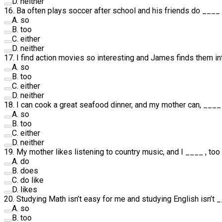
D
.
neither
16
.
Ba often plays soccer after school and his friends do
____
A
.
so
B
.
too
C
.
either
D
.
neither
17
.
I find action movies so interesting and James finds them in
A
.
so
B
.
too
C
.
either
D
.
neither
18
.
I can cook a great seafood dinner, and my mother can,
____
A
.
so
B
.
too
C
.
either
D
.
neither
19
.
My mother likes listening to country music, and I
____
, too
A
.
do
B
.
does
C
.
do like
D
.
likes
20
.
Studying Math isn’t easy for me and studying English isn’t
_
A
.
so
B
.
too