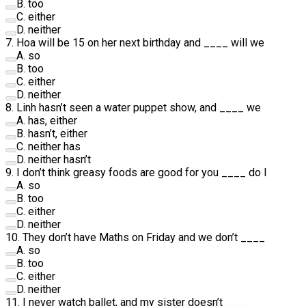
B
.
too
C
.
either
D
.
neither
7
.
Hoa will be 15 on her next birthday and
____
will we
A
.
so
B
.
too
C
.
either
D
.
neither
8
.
Linh hasn’t seen a water puppet show, and
____
we
A
.
has, either
B
.
hasn’t, either
C
.
neither has
D
.
neither hasn’t
9
.
I don’t think greasy foods are good for you
____
do I
A
.
so
B
.
too
C
.
either
D
.
neither
10
.
They don’t have Maths on Friday and we don’t
____
A
.
so
B
.
too
C
.
either
D
.
neither
11
.
I never watch ballet, and my sister doesn’t
____