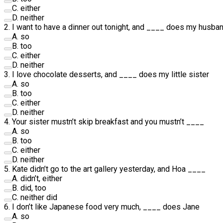
C
.
either
D
.
neither
2
.
I want to have a dinner out tonight, and
____
does my husba
A
.
so
B
.
too
C
.
either
D
.
neither
3
.
I love chocolate desserts, and
____
does my little sister
A
.
so
B
.
too
C
.
either
D
.
neither
4
.
Your sister mustn’t skip breakfast and you mustn’t
____
A
.
so
B
.
too
C
.
either
D
.
neither
5
.
Kate didn’t go to the art gallery yesterday, and Hoa
____
A
.
didn’t, either
B
.
did, too
C
.
neither did
6
.
I don’t like Japanese food very much,
____
does Jane
A
.
so