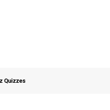
iz Quizzes