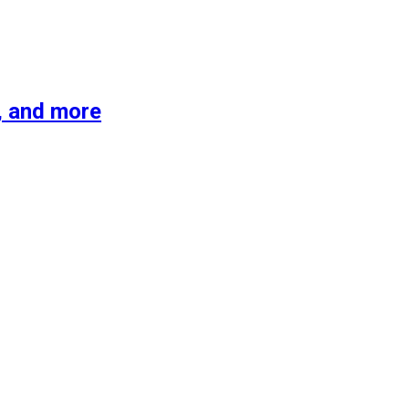
s, and more