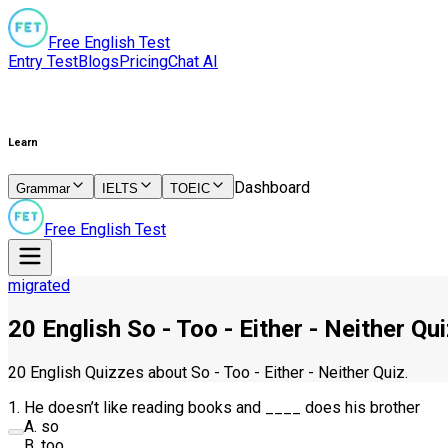
Free English Test
Entry Test
Blogs
Pricing
Chat AI
Learn
Dashboard
Grammar
IELTS
TOEIC
Free English Test
migrated
20 English So - Too - Either - Neither Qu
20 English Quizzes about So - Too - Either - Neither Quiz.
1
.
He doesn’t like reading books and
____
does his brother
A
.
so
B
.
too