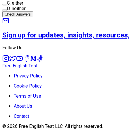
C
.
either
D
.
neither
Check Answers
Sign up for updates, insights, resource
Follow Us
Free English Test
Privacy Policy
Cookie Policy
Terms of Use
About Us
Contact
©
2026
Free English Test
LLC.
All rights reserved.