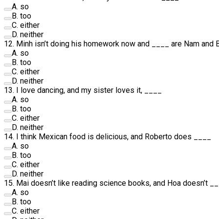
A
.
so
B
.
too
C
.
either
D
.
neither
12
.
Minh isn’t doing his homework now and
____
are Nam and 
A
.
so
B
.
too
C
.
either
D
.
neither
13
.
I love dancing, and my sister loves it,
____
A
.
so
B
.
too
C
.
either
D
.
neither
14
.
I think Mexican food is delicious, and Roberto does
____
A
.
so
B
.
too
C
.
either
D
.
neither
15
.
Mai doesn’t like reading science books, and Hoa doesn’t
__
A
.
so
B
.
too
C
.
either