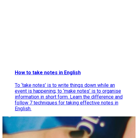
How to take notes in English
To ‘take notes’ is to write things down while an
event is happening; to ‘make notes’ is to organise
information in short form. Learn the difference and
follow 7 techniques for taking effective notes in
English.