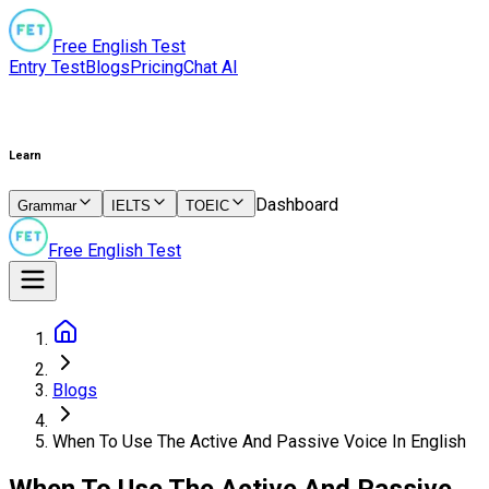
Free English Test
Entry Test
Blogs
Pricing
Chat AI
Learn
Dashboard
Grammar
IELTS
TOEIC
Free English Test
Blogs
When To Use The Active And Passive Voice In English
When To Use The Active And Passive