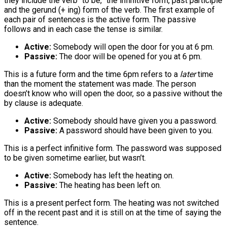
they include the verb “to be,” the infinitive form, past participle
and the gerund (+ ing) form of the verb. The first example of
each pair of sentences is the active form. The passive
follows and in each case the tense is similar.
Active:
Somebody will open the door for you at 6 pm.
Passive:
The door will be opened for you at 6 pm.
This is a future form and the time 6pm refers to a
later
time
than the moment the statement was made. The person
doesn’t know who will open the door, so a passive without the
by clause is adequate.
Active:
Somebody should have given you a password.
Passive:
A password should have been given to you.
This is a perfect infinitive form. The password was supposed
to be given sometime earlier, but wasn’t.
Active:
Somebody has left the heating on.
Passive:
The heating has been left on.
This is a present perfect form. The heating was not switched
off in the recent past and it is still on at the time of saying the
sentence.