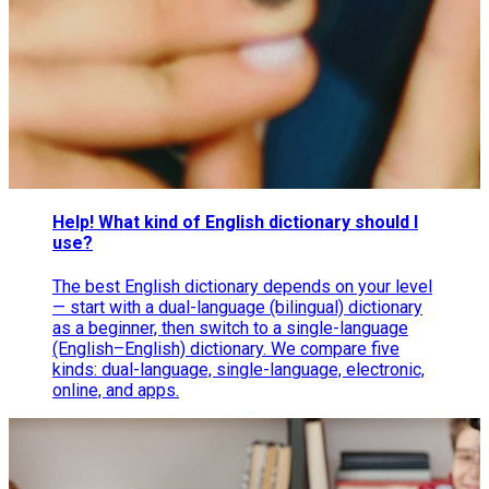
Help! What kind of English dictionary should I
use?
The best English dictionary depends on your level
— start with a dual-language (bilingual) dictionary
as a beginner, then switch to a single-language
(English–English) dictionary. We compare five
kinds: dual-language, single-language, electronic,
online, and apps.