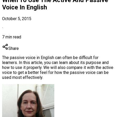
Voice In English
October 5, 2015
·
7 min read
Share
The passive voice in English can often be difficult for
learners. In this article, you can learn about its purpose and
how to use it properly. We will also compare it with the active
voice to get a better feel for how the passive voice can be
used most effectively.