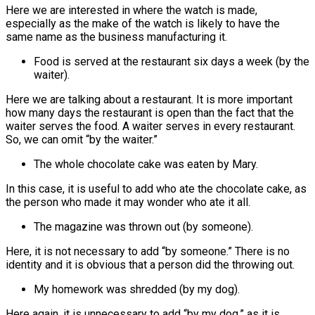
Here we are interested in where the watch is made,
especially as the make of the watch is likely to have the
same name as the business manufacturing it.
Food is served at the restaurant six days a week (by the
waiter).
Here we are talking about a restaurant. It is more important
how many days the restaurant is open than the fact that the
waiter serves the food. A waiter serves in every restaurant.
So, we can omit “by the waiter.”
The whole chocolate cake was eaten by Mary.
In this case, it is useful to add who ate the chocolate cake, as
the person who made it may wonder who ate it all.
The magazine was thrown out (by someone).
Here, it is not necessary to add “by someone.” There is no
identity and it is obvious that a person did the throwing out.
My homework was shredded (by my dog).
Here again, it is unnecessary to add “by my dog,” as it is