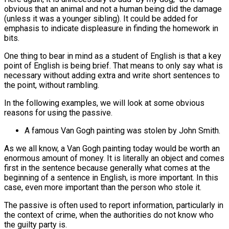
obvious that an animal and not a human being did the damage
(unless it was a younger sibling). It could be added for
emphasis to indicate displeasure in finding the homework in
bits.
One thing to bear in mind as a student of English is that a key
point of English is being brief. That means to only say what is
necessary without adding extra and write short sentences to
the point, without rambling.
In the following examples, we will look at some obvious
reasons for using the passive.
A famous Van Gogh painting was stolen by John Smith.
As we all know, a Van Gogh painting today would be worth an
enormous amount of money. It is literally an object and comes
first in the sentence because generally what comes at the
beginning of a sentence in English, is more important. In this
case, even more important than the person who stole it.
The passive is often used to report information, particularly in
the context of crime, when the authorities do not know who
the guilty party is.