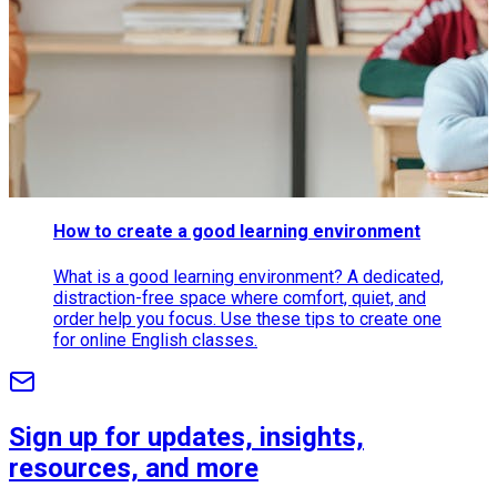
How to create a good learning environment
What is a good learning environment? A dedicated,
distraction-free space where comfort, quiet, and
order help you focus. Use these tips to create one
for online English classes.
Sign up for updates, insights,
resources, and more