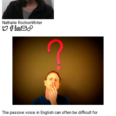
Nathalie Rochon
Writer
The passive voice in English can often be difficult for