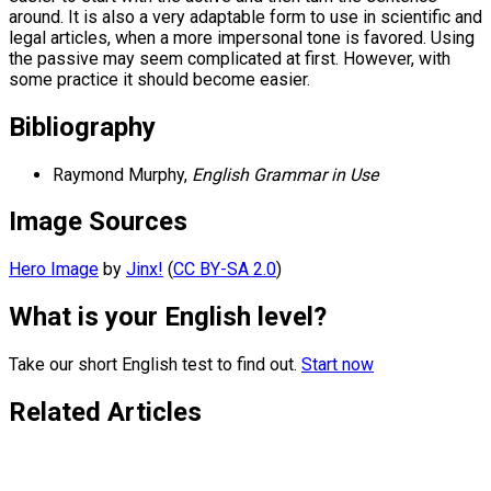
around. It is also a very adaptable form to use in scientific and
legal articles, when a more impersonal tone is favored. Using
the passive may seem complicated at first. However, with
some practice it should become easier.
Bibliography
Raymond Murphy,
English Grammar in Use
Image Sources
Hero Image
by
Jinx!
(
CC BY-SA 2.0
)
What is your English level?
Take our short English test to find out.
Start now
Related Articles