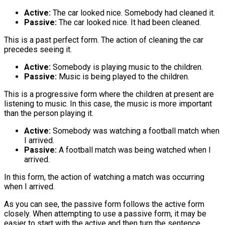
Active:
The car looked nice. Somebody had cleaned it.
Passive:
The car looked nice. It had been cleaned.
This is a past perfect form. The action of cleaning the car
precedes seeing it.
Active:
Somebody is playing music to the children.
Passive:
Music is being played to the children.
This is a progressive form where the children at present are
listening to music. In this case, the music is more important
than the person playing it.
Active:
Somebody was watching a football match when
I arrived.
Passive:
A football match was being watched when I
arrived.
In this form, the action of watching a match was occurring
when I arrived.
As you can see, the passive form follows the active form
closely. When attempting to use a passive form, it may be
easier to start with the active and then turn the sentence