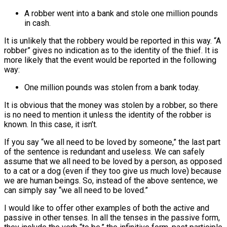
A robber went into a bank and stole one million pounds
in cash.
It is unlikely that the robbery would be reported in this way. “A
robber” gives no indication as to the identity of the thief. It is
more likely that the event would be reported in the following
way:
One million pounds was stolen from a bank today.
It is obvious that the money was stolen by a robber, so there
is no need to mention it unless the identity of the robber is
known. In this case, it isn’t.
If you say “we all need to be loved by someone,” the last part
of the sentence is redundant and useless. We can safely
assume that we all need to be loved by a person, as opposed
to a cat or a dog (even if they too give us much love) because
we are human beings. So, instead of the above sentence, we
can simply say “we all need to be loved.”
I would like to offer other examples of both the active and
passive in other tenses. In all the tenses in the passive form,