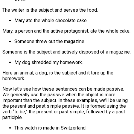
The waiter is the subject and serves the food.
Mary ate the whole chocolate cake.
Mary, a person and the active protagonist, ate the whole cake.
Someone threw out the magazine.
Someone is the subject and actively disposed of a magazine.
My dog shredded my homework.
Here an animal, a dog, is the subject and it tore up the
homework.
Now let’s see how these sentences can be made passive.
We generally use the passive when the object is more
important than the subject. In these examples, we’ll be using
the present and past simple passive. It is formed using the
verb “to be,” the present or past simple, followed by a past
participle.
This watch is made in Switzerland.