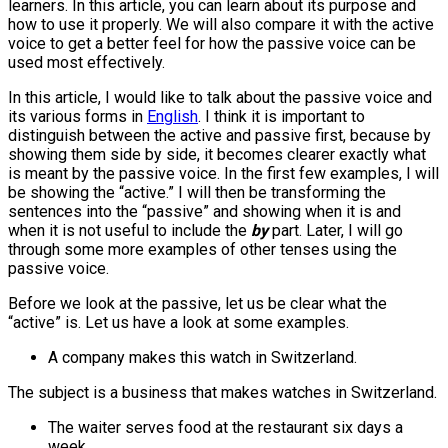
learners. In this article, you can learn about its purpose and
how to use it properly. We will also compare it with the active
voice to get a better feel for how the passive voice can be
used most effectively.
In this article, I would like to talk about the passive voice and
its various forms in
English
. I think it is important to
distinguish between the active and passive first, because by
showing them side by side, it becomes clearer exactly what
is meant by the passive voice. In the first few examples, I will
be showing the “active.” I will then be transforming the
sentences into the “passive” and showing when it is and
when it is not useful to include the
by
part. Later, I will go
through some more examples of other tenses using the
passive voice.
Before we look at the passive, let us be clear what the
“active” is. Let us have a look at some examples.
A company makes this watch in Switzerland.
The subject is a business that makes watches in Switzerland.
The waiter serves food at the restaurant six days a
week.