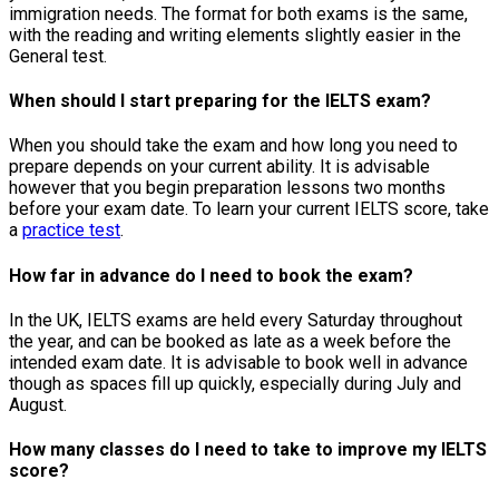
immigration needs. The format for both exams is the same,
with the reading and writing elements slightly easier in the
General test.
When should I start preparing for the IELTS exam?
When you should take the exam and how long you need to
prepare depends on your current ability. It is advisable
however that you begin preparation lessons two months
before your exam date. To learn your current IELTS score, take
a
practice test
.
How far in advance do I need to book the exam?
In the UK, IELTS exams are held every Saturday throughout
the year, and can be booked as late as a week before the
intended exam date. It is advisable to book well in advance
though as spaces fill up quickly, especially during July and
August.
How many classes do I need to take to improve my IELTS
score?