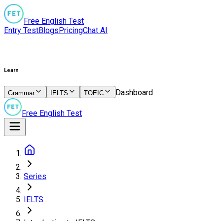
Free English Test
Entry Test
Blogs
Pricing
Chat AI
Learn
Dashboard
Grammar
IELTS
TOEIC
Free English Test
Series
IELTS