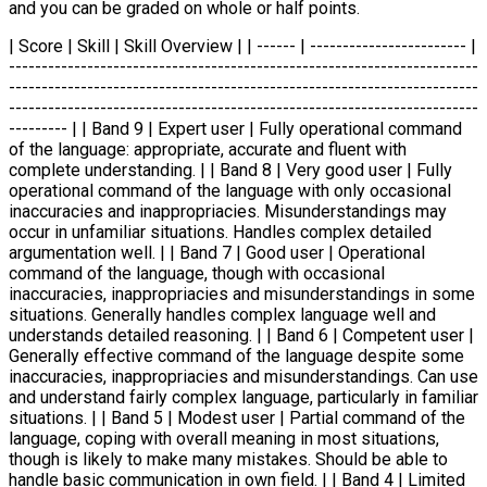
and you can be graded on whole or half points.
| Score | Skill | Skill Overview | | ------ | ------------------------ |
------------------------------------------------------------------------
------------------------------------------------------------------------
------------------------------------------------------------------------
--------- | | Band 9 | Expert user | Fully operational command
of the language: appropriate, accurate and fluent with
complete understanding. | | Band 8 | Very good user | Fully
operational command of the language with only occasional
inaccuracies and inappropriacies. Misunderstandings may
occur in unfamiliar situations. Handles complex detailed
argumentation well. | | Band 7 | Good user | Operational
command of the language, though with occasional
inaccuracies, inappropriacies and misunderstandings in some
situations. Generally handles complex language well and
understands detailed reasoning. | | Band 6 | Competent user |
Generally effective command of the language despite some
inaccuracies, inappropriacies and misunderstandings. Can use
and understand fairly complex language, particularly in familiar
situations. | | Band 5 | Modest user | Partial command of the
language, coping with overall meaning in most situations,
though is likely to make many mistakes. Should be able to
handle basic communication in own field. | | Band 4 | Limited