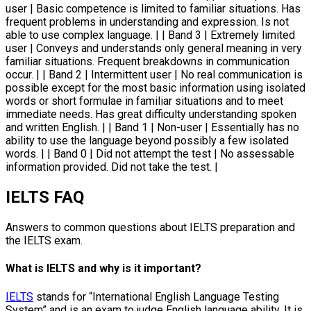
user | Basic competence is limited to familiar situations. Has
frequent problems in understanding and expression. Is not
able to use complex language. | | Band 3 | Extremely limited
user | Conveys and understands only general meaning in very
familiar situations. Frequent breakdowns in communication
occur. | | Band 2 | Intermittent user | No real communication is
possible except for the most basic information using isolated
words or short formulae in familiar situations and to meet
immediate needs. Has great difficulty understanding spoken
and written English. | | Band 1 | Non-user | Essentially has no
ability to use the language beyond possibly a few isolated
words. | | Band 0 | Did not attempt the test | No assessable
information provided. Did not take the test. |
IELTS FAQ
Answers to common questions about IELTS preparation and
the IELTS exam.
What is IELTS and why is it important?
IELTS
stands for “International English Language Testing
System” and is an exam to judge English language ability. It is