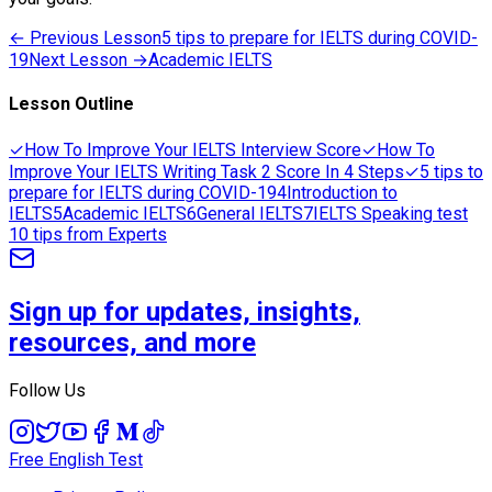
← Previous Lesson
5 tips to prepare for IELTS during COVID-
19
Next Lesson →
Academic IELTS
Lesson Outline
✓
How To Improve Your IELTS Interview Score
✓
How To
Improve Your IELTS Writing Task 2 Score In 4 Steps
✓
5 tips to
prepare for IELTS during COVID-19
4
Introduction to
IELTS
5
Academic IELTS
6
General IELTS
7
IELTS Speaking test
10 tips from Experts
Sign up for updates, insights,
resources, and more
Follow Us
Free English Test