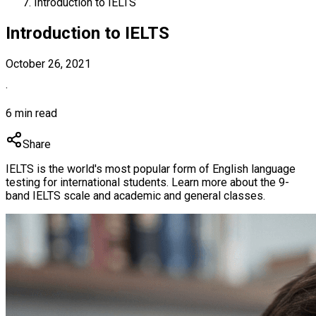
Introduction to IELTS
Introduction to IELTS
October 26, 2021
·
6 min read
Share
IELTS is the world's most popular form of English language
testing for international students. Learn more about the 9-
band IELTS scale and academic and general classes.