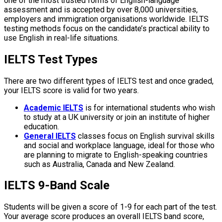
one of the most trusted forms of English-language
assessment and is accepted by over 8,000 universities,
employers and immigration organisations worldwide. IELTS
testing methods focus on the candidate’s practical ability to
use English in real-life situations.
IELTS Test Types
There are two different types of IELTS test and once graded,
your IELTS score is valid for two years.
Academic IELTS
is for international students who wish
to study at a UK university or join an institute of higher
education.
General IELTS
classes focus on English survival skills
and social and workplace language, ideal for those who
are planning to migrate to English-speaking countries
such as Australia, Canada and New Zealand.
IELTS 9-Band Scale
Students will be given a score of 1-9 for each part of the test.
Your average score produces an overall IELTS band score,