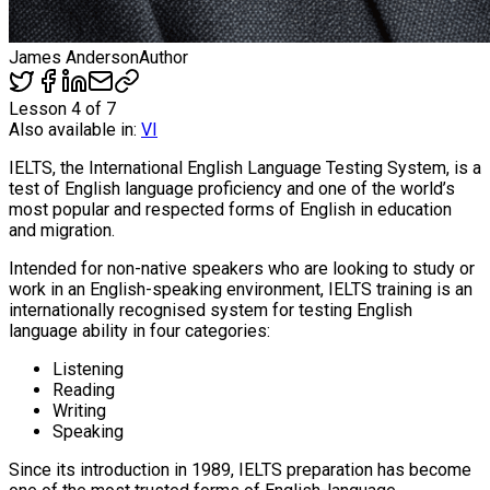
James Anderson
Author
Lesson
4
of
7
Also available in:
VI
IELTS, the International English Language Testing System, is a
test of English language proficiency and one of the world’s
most popular and respected forms of English in education
and migration.
Intended for non-native speakers who are looking to study or
work in an English-speaking environment, IELTS training is an
internationally recognised system for testing English
language ability in four categories:
Listening
Reading
Writing
Speaking
Since its introduction in 1989, IELTS preparation has become