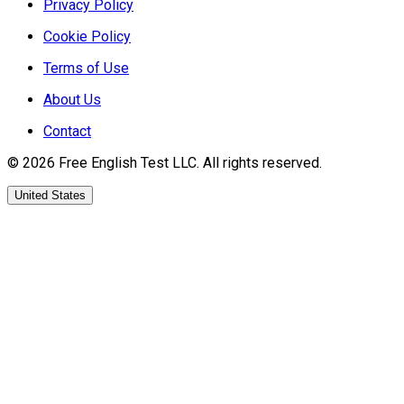
Privacy Policy
Cookie Policy
Terms of Use
About Us
Contact
©
2026
Free English Test
LLC.
All rights reserved.
United States