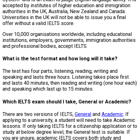
accepted by institutes of higher education and immigration
authorities in the UK, Australia, New Zealand and Canada.
Universities in the UK will not be able to issue you a final
offer without a valid IELTS score.
Over 10,000 organisations worldwide, including educational
institutions, employers, governments, immigration authorities
and professional bodies, accept IELTS.
What is the test format and how long will it take?
The test has four parts; listening, reading, writing and
speaking and lasts three hours. Listening takes place first
and lasts 40 minutes, then reading and writing (one hour each)
and speaking which last up to 15 minutes.
Which IELTS exam should I take, General or Academic?
There are two versions of IELTS,
General
and
Academic
. If
applying to a university, a student will need to take Academic
lessons. If only taking IELTS for a citizenship application or to
study at below degree level, the General test is suitable. If
you are unsure, academic IELTS covers both study and