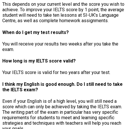
This depends on your current level and the score you wish to
achieve. To improve your IELTS score by 1 point, the average
student will need to take ten lessons at SI-UK’s Language
Centre, as well as complete homework assignments.
When do I get my test results?
You will receive your results two weeks after you take the
exam.
How long is my IELTS score valid?
Your IELTS score is valid for two years after your test.
I think my English is good enough. Do I still need to take
the IELTS exam?
Even if your English is of a high level, you will still need a
score which can only be achieved by taking the IELTS exam.
The writing part of the exam in particular has very specific
requirements for students to meet and learning specific
strategies and techniques with teachers will help you reach
your goals.