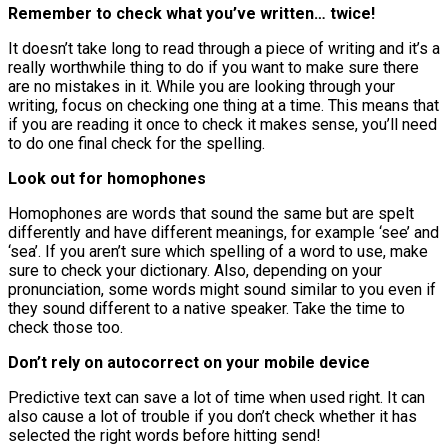
Remember to check what you’ve written… twice!
It doesn’t take long to read through a piece of writing and it’s a
really worthwhile thing to do if you want to make sure there
are no mistakes in it. While you are looking through your
writing, focus on checking one thing at a time. This means that
if you are reading it once to check it makes sense, you’ll need
to do one final check for the spelling.
Look out for homophones
Homophones are words that sound the same but are spelt
differently and have different meanings, for example ‘see’ and
‘sea’. If you aren’t sure which spelling of a word to use, make
sure to check your dictionary. Also, depending on your
pronunciation, some words might sound similar to you even if
they sound different to a native speaker. Take the time to
check those too.
Don’t rely on autocorrect on your mobile device
Predictive text can save a lot of time when used right. It can
also cause a lot of trouble if you don’t check whether it has
selected the right words before hitting send!