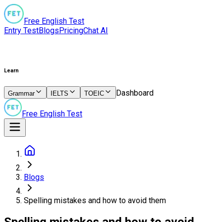
Free English Test
Entry Test
Blogs
Pricing
Chat AI
Learn
Dashboard
Grammar
IELTS
TOEIC
Free English Test
Blogs
Spelling mistakes and how to avoid them
Spelling mistakes and how to avoid