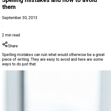
them
September 30, 2013
·
2 min read
Share
Spelling mistakes can ruin what would otherwise be a great
piece of writing. They are easy to avoid and here are some
ways to do just that.