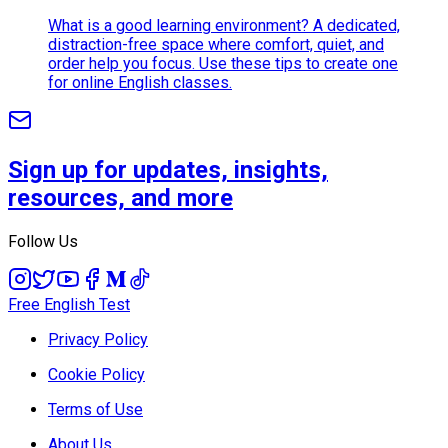
What is a good learning environment? A dedicated,
distraction-free space where comfort, quiet, and
order help you focus. Use these tips to create one
for online English classes.
Sign up for updates, insights,
resources, and more
Follow Us
Free English Test
Privacy Policy
Cookie Policy
Terms of Use
About Us