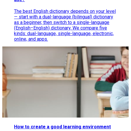
The best English dictionary depends on your level
— start with a dual-language (bilingual) dictionary
as a beginner, then switch to a single-language
(English–English) dictionary. We compare five
kinds: dual-language, single-language, electronic,
online, and apps.
How to create a good learning environment