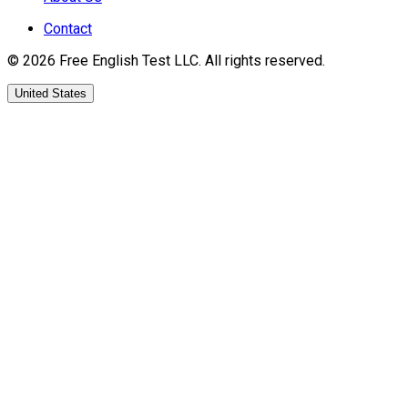
Contact
©
2026
Free English Test
LLC.
All rights reserved.
United States