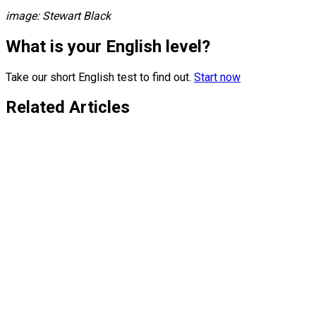
image: Stewart Black
What is your English level?
Take our short English test to find out.
Start now
Related Articles