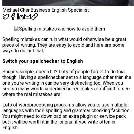
Michael Chen
Business English Specialist
Spelling mistakes can ruin what would otherwise be a great
piece of writing. They are easy to avoid and here are some
ways to do just that.
Switch your spellchecker to English
Sounds simple, doesn’t it? Lots of people forget to do this,
though. Having a spellchecker set to a language other than the
one you’re writing in can be very distracting too. When you
see so many words underlined in red makes it difficult to see
where the real mistakes are!
Lots of wordprocessing programs allow you to use multiple
languages with their spelling and grammar checking facilities.
You might need to download an extra plugin or service pack
but it will be worth it in the longrun if you write often in
English.