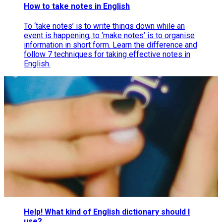
How to take notes in English
To ‘take notes’ is to write things down while an
event is happening; to ‘make notes’ is to organise
information in short form. Learn the difference and
follow 7 techniques for taking effective notes in
English.
Help! What kind of English dictionary should I
use?