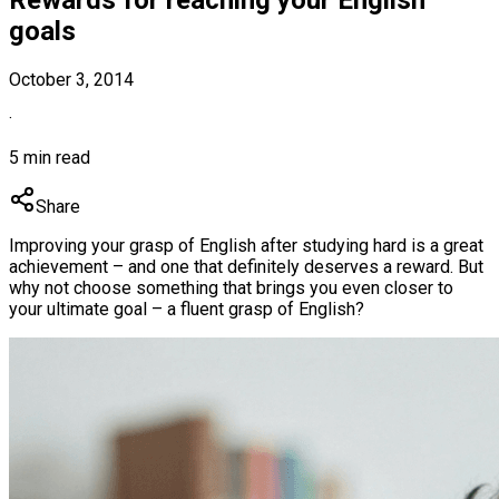
goals
October 3, 2014
·
5 min read
Share
Improving your grasp of English after studying hard is a great
achievement – and one that definitely deserves a reward. But
why not choose something that brings you even closer to
your ultimate goal – a fluent grasp of English?