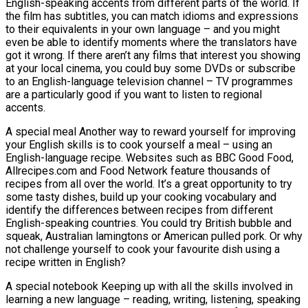
English-speaking accents from different parts of the world. If
the film has subtitles, you can match idioms and expressions
to their equivalents in your own language – and you might
even be able to identify moments where the translators have
got it wrong. If there aren’t any films that interest you showing
at your local cinema, you could buy some DVDs or subscribe
to an English-language television channel – TV programmes
are a particularly good if you want to listen to regional
accents.
A special meal Another way to reward yourself for improving
your English skills is to cook yourself a meal – using an
English-language recipe. Websites such as BBC Good Food,
Allrecipes.com and Food Network feature thousands of
recipes from all over the world. It’s a great opportunity to try
some tasty dishes, build up your cooking vocabulary and
identify the differences between recipes from different
English-speaking countries. You could try British bubble and
squeak, Australian lamingtons or American pulled pork. Or why
not challenge yourself to cook your favourite dish using a
recipe written in English?
A special notebook Keeping up with all the skills involved in
learning a new language – reading, writing, listening, speaking