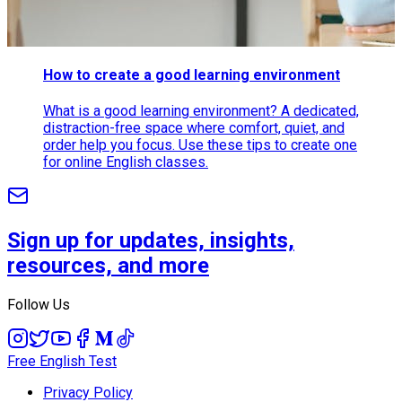
How to create a good learning environment
What is a good learning environment? A dedicated,
distraction-free space where comfort, quiet, and
order help you focus. Use these tips to create one
for online English classes.
Sign up for updates, insights,
resources, and more
Follow Us
Free English Test
Privacy Policy