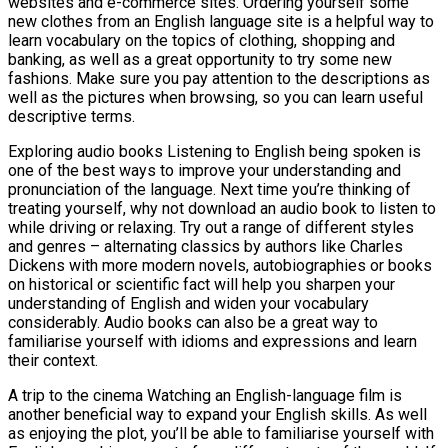
websites and e-commerce sites. Ordering yourself some
new clothes from an English language site is a helpful way to
learn vocabulary on the topics of clothing, shopping and
banking, as well as a great opportunity to try some new
fashions. Make sure you pay attention to the descriptions as
well as the pictures when browsing, so you can learn useful
descriptive terms.
Exploring audio books Listening to English being spoken is
one of the best ways to improve your understanding and
pronunciation of the language. Next time you’re thinking of
treating yourself, why not download an audio book to listen to
while driving or relaxing. Try out a range of different styles
and genres – alternating classics by authors like Charles
Dickens with more modern novels, autobiographies or books
on historical or scientific fact will help you sharpen your
understanding of English and widen your vocabulary
considerably. Audio books can also be a great way to
familiarise yourself with idioms and expressions and learn
their context.
A trip to the cinema Watching an English-language film is
another beneficial way to expand your English skills. As well
as enjoying the plot, you’ll be able to familiarise yourself with