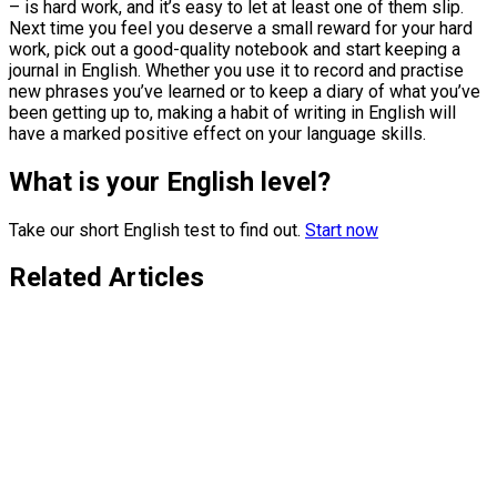
– is hard work, and it’s easy to let at least one of them slip.
Next time you feel you deserve a small reward for your hard
work, pick out a good-quality notebook and start keeping a
journal in English. Whether you use it to record and practise
new phrases you’ve learned or to keep a diary of what you’ve
been getting up to, making a habit of writing in English will
have a marked positive effect on your language skills.
What is your English level?
Take our short English test to find out.
Start now
Related Articles