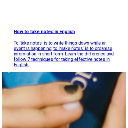
How to take notes in English
To ‘take notes’ is to write things down while an
event is happening; to ‘make notes’ is to organise
information in short form. Learn the difference and
follow 7 techniques for taking effective notes in
English.