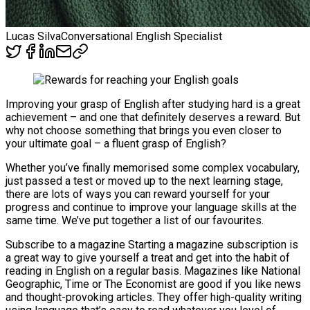
Lucas Silva
Conversational English Specialist
Improving your grasp of English after studying hard is a great
achievement – and one that definitely deserves a reward. But
why not choose something that brings you even closer to
your ultimate goal – a fluent grasp of English?
Whether you’ve finally memorised some complex vocabulary,
just passed a test or moved up to the next learning stage,
there are lots of ways you can reward yourself for your
progress and continue to improve your language skills at the
same time. We’ve put together a list of our favourites.
Subscribe to a magazine Starting a magazine subscription is
a great way to give yourself a treat and get into the habit of
reading in English on a regular basis. Magazines like National
Geographic, Time or The Economist are good if you like news
and thought-provoking articles. They offer high-quality writing