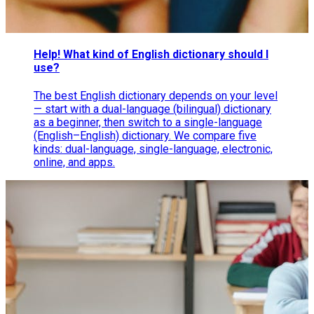
Help! What kind of English dictionary should I
use?
The best English dictionary depends on your level
— start with a dual-language (bilingual) dictionary
as a beginner, then switch to a single-language
(English–English) dictionary. We compare five
kinds: dual-language, single-language, electronic,
online, and apps.