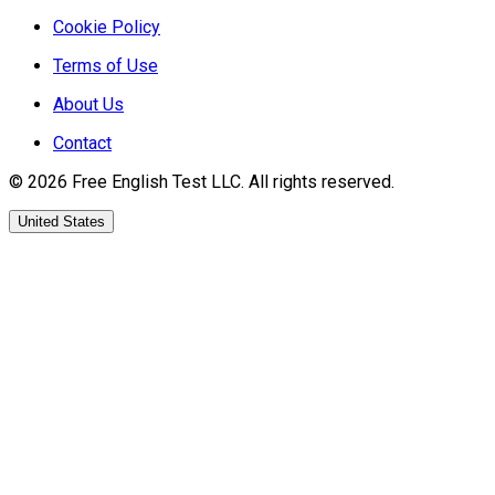
Cookie Policy
Terms of Use
About Us
Contact
©
2026
Free English Test
LLC.
All rights reserved.
United States