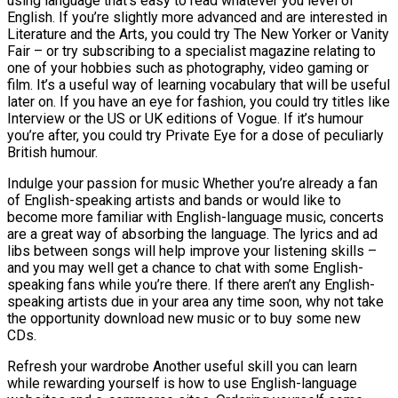
using language that’s easy to read whatever you level of
English. If you’re slightly more advanced and are interested in
Literature and the Arts, you could try The New Yorker or Vanity
Fair – or try subscribing to a specialist magazine relating to
one of your hobbies such as photography, video gaming or
film. It’s a useful way of learning vocabulary that will be useful
later on. If you have an eye for fashion, you could try titles like
Interview or the US or UK editions of Vogue. If it’s humour
you’re after, you could try Private Eye for a dose of peculiarly
British humour.
Indulge your passion for music Whether you’re already a fan
of English-speaking artists and bands or would like to
become more familiar with English-language music, concerts
are a great way of absorbing the language. The lyrics and ad
libs between songs will help improve your listening skills –
and you may well get a chance to chat with some English-
speaking fans while you’re there. If there aren’t any English-
speaking artists due in your area any time soon, why not take
the opportunity download new music or to buy some new
CDs.
Refresh your wardrobe Another useful skill you can learn
while rewarding yourself is how to use English-language