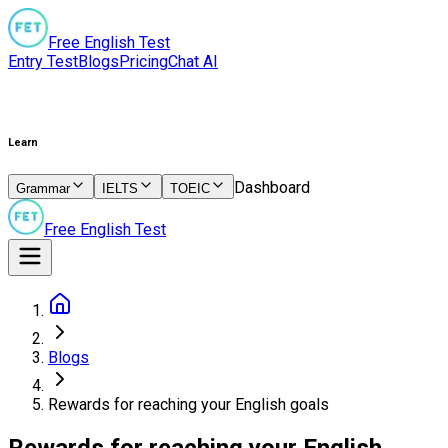
Free English Test
Entry Test
Blogs
Pricing
Chat AI
Learn
Dashboard
Grammar
IELTS
TOEIC
Free English Test
Blogs
Rewards for reaching your English goals
Rewards for reaching your English