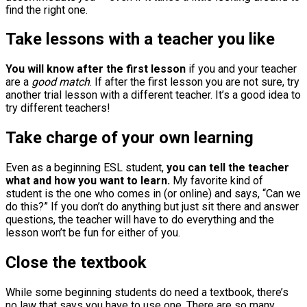
find the right one.
Take lessons with a teacher you like
You will know after the first lesson
if you and your teacher
are a
good match
. If after the first lesson you are not sure, try
another trial lesson with a different teacher. It’s a good idea to
try different teachers!
Take charge of your own learning
Even as a beginning ESL student,
you can tell the teacher
what and how you want to learn.
My favorite kind of
student is the one who comes in (or online) and says, “Can we
do this?” If you don’t do anything but just sit there and answer
questions, the teacher will have to do everything and the
lesson won’t be fun for either of you.
Close the textbook
While some beginning students do need a textbook, there’s
no law that says you have to use one. There are so many