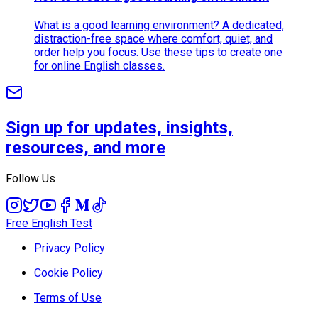
What is a good learning environment? A dedicated,
distraction-free space where comfort, quiet, and
order help you focus. Use these tips to create one
for online English classes.
Sign up for updates, insights,
resources, and more
Follow Us
Free English Test
Privacy Policy
Cookie Policy
Terms of Use