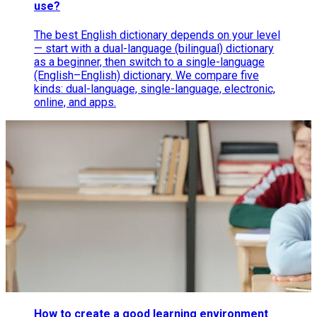
use?
The best English dictionary depends on your level
— start with a dual-language (bilingual) dictionary
as a beginner, then switch to a single-language
(English–English) dictionary. We compare five
kinds: dual-language, single-language, electronic,
online, and apps.
How to create a good learning environment