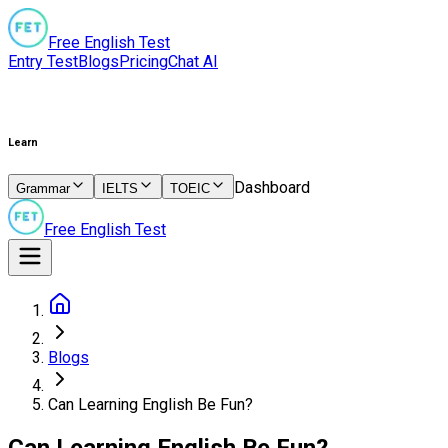
Free English Test
Entry Test
Blogs
Pricing
Chat AI
Learn
Dashboard
Grammar
IELTS
TOEIC
Free English Test
Blogs
Can Learning English Be Fun?
Can Learning English Be Fun?