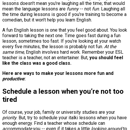
lessons doesn’t mean you’re laughing all the time; that would
mean the language lessons are
funny
-- not
fun
. Laughing all
the time during lessons is good if you’re training to become a
comedian, but it won’t help you learn English.
A fun English lesson is one that you feel good about. You look
forward to taking the next one. Time goes fast during a fun
lesson, sometimes too fast. If you’re looking at your watch
every five minutes, the lesson is probably not fun.
At the
same time
, English involves hard work. Remember your ESL
teacher is a teacher, not an entertainer. But,
you should feel
like the class was a good class.
Here are ways to make your lessons more fun and
productive
:
Schedule a lesson when you’re not too
tired
Of course, your job, family or university studies are your
priority
. But, try to schedule your italki lessons when you have
enough energy. Find a teacher whose schedule can
accommodate
you -- even if it takes a little
looking around
to