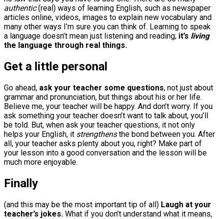
authentic
(real) ways of learning English, such as newspaper
articles online, videos, images to explain new vocabulary and
many other ways I’m sure you can think of. Learning to speak
a language doesn’t mean just listening and reading;
it’s
living
the language through real things.
Get a little personal
Go ahead,
ask your teacher some questions
, not just about
grammar and pronunciation, but things about his or her life.
Believe me, your teacher will be happy. And don’t worry. If you
ask something your teacher doesn’t want to talk about, you’ll
be told. But, when ask your teacher questions, it not only
helps your English, it
strengthens
the bond between you. After
all, your teacher asks plenty about you, right? Make part of
your lesson into a good conversation and the lesson will be
much more enjoyable.
Finally
(and this may be the most important tip of all)
Laugh at your
teacher’s jokes.
What if you don’t understand what it means,