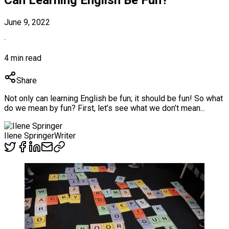
June 9, 2022
·
4 min read
Share
Not only can learning English be fun; it should be fun! So what
do we mean by fun? First, let’s see what we don’t mean...
Ilene Springer
Writer