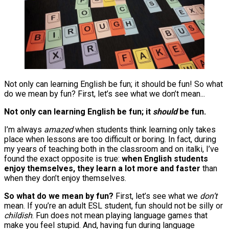
Not only can learning English be fun; it should be fun! So what
do we mean by fun? First, let’s see what we don’t mean...
Not only can learning English be fun; it
should
be fun.
I’m always
amazed
when students think learning only takes
place when lessons are too difficult or boring. In fact, during
my years of teaching both in the classroom and on italki, I’ve
found the exact opposite is true:
when English students
enjoy themselves, they learn a lot more and faster
than
when they don’t enjoy themselves.
So what do we mean by fun?
First, let’s see what we
don’t
mean. If you’re an adult ESL student, fun should not be silly or
childish
. Fun does not mean playing language games that
make you feel stupid. And, having fun during language