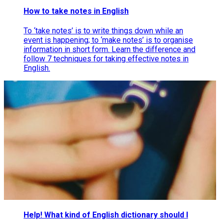
How to take notes in English
To ‘take notes’ is to write things down while an
event is happening; to ‘make notes’ is to organise
information in short form. Learn the difference and
follow 7 techniques for taking effective notes in
English.
Help! What kind of English dictionary should I