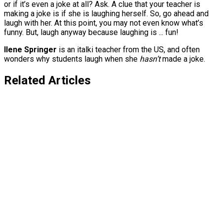
or if it’s even a joke at all? Ask. A clue that your teacher is
making a joke is if she is laughing herself. So, go ahead and
laugh with her. At this point, you may not even know what’s
funny. But, laugh anyway because laughing is ... fun!
Ilene Springer
is an italki teacher from the US, and often
wonders why students laugh when she
hasn’t
made a joke.
Related Articles