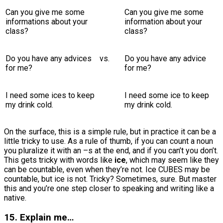
Can you give me some
Can you give me some
informations about your
information about your
class?
class?
Do you have any advices
vs.
Do you have any advice
for me?
for me?
I need some ices to keep
I need some ice to keep
my drink cold.
my drink cold.
On the surface, this is a simple rule, but in practice it can be a
little tricky to use. As a rule of thumb, if you can count a noun
you pluralize it with an –s at the end, and if you can’t you don’t.
This gets tricky with words like
ice
, which may seem like they
can be countable, even when they’re not. Ice CUBES may be
countable, but ice is not. Tricky? Sometimes, sure. But master
this and you’re one step closer to speaking and writing like a
native.
15. Explain me…