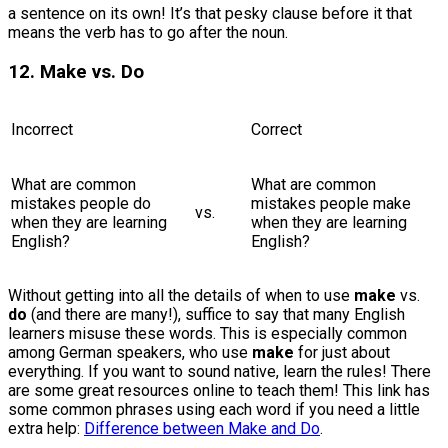
a sentence on its own! It’s that pesky clause before it that
means the verb has to go after the noun.
12. Make vs. Do
Incorrect
Correct
What are common
What are common
mistakes people do
mistakes people make
vs.
when they are learning
when they are learning
English?
English?
Without getting into all the details of when to use
make
vs.
do
(and there are many!), suffice to say that many English
learners misuse these words. This is especially common
among German speakers, who use
make
for just about
everything. If you want to sound native, learn the rules! There
are some great resources online to teach them! This link has
some common phrases using each word if you need a little
extra help:
Difference between Make and Do
.