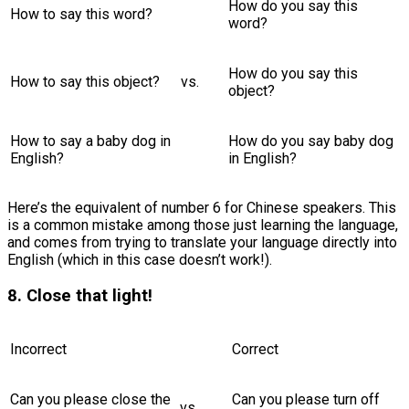
How do you say this
How to say this word?
word?
How do you say this
How to say this object?
vs.
object?
How to say a baby dog in
How do you say baby dog
English?
in English?
Here’s the equivalent of number 6 for Chinese speakers. This
is a common mistake among those just learning the language,
and comes from trying to translate your language directly into
English (which in this case doesn’t work!).
8. Close that light!
Incorrect
Correct
Can you please close the
Can you please turn off
vs.