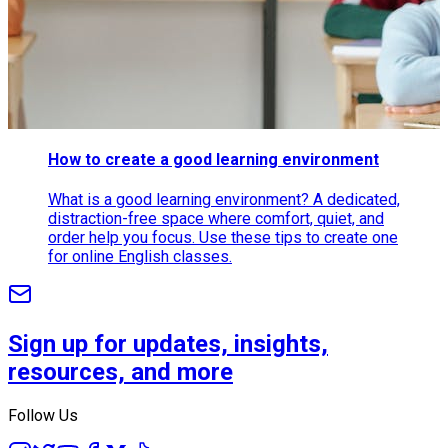
How to create a good learning environment
What is a good learning environment? A dedicated,
distraction-free space where comfort, quiet, and
order help you focus. Use these tips to create one
for online English classes.
Sign up for updates, insights,
resources, and more
Follow Us