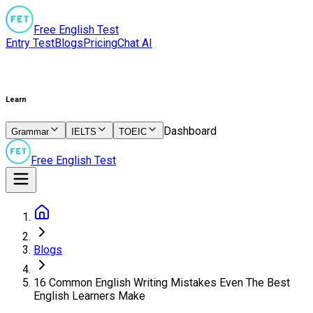
Free English Test
Entry Test
Blogs
Pricing
Chat AI
Learn
Dashboard
Grammar
IELTS
TOEIC
Free English Test
Blogs
16 Common English Writing Mistakes Even The Best
English Learners Make