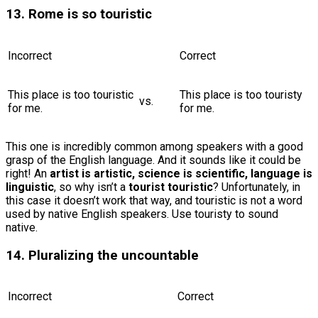
13. Rome is so touristic
Incorrect
Correct
This place is too touristic
This place is too touristy
vs.
for me.
for me.
This one is incredibly common among speakers with a good
grasp of the English language. And it sounds like it could be
right! An
artist is artistic, science is scientific, language is
linguistic
, so why isn’t a
tourist touristic
? Unfortunately, in
this case it doesn’t work that way, and touristic is not a word
used by native English speakers. Use touristy to sound
native.
14. Pluralizing the uncountable
Incorrect
Correct