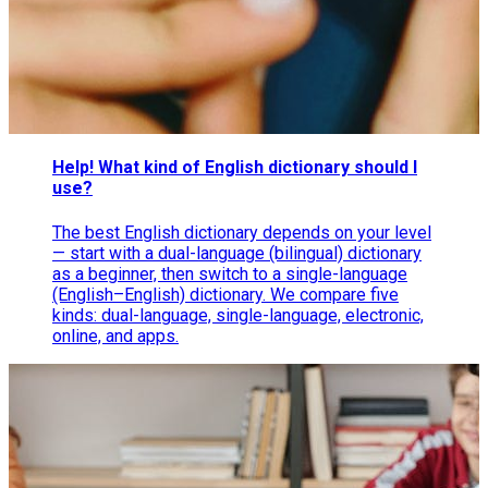
Help! What kind of English dictionary should I
use?
The best English dictionary depends on your level
— start with a dual-language (bilingual) dictionary
as a beginner, then switch to a single-language
(English–English) dictionary. We compare five
kinds: dual-language, single-language, electronic,
online, and apps.