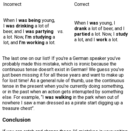
Incorrect
Correct
When I
was being
young,
When I
was
young, I
I
was drinking
a lot of
drank
a lot of beer, and I
beer, and I
was partying
vs.
partied
a lot. Now, I
study
a lot. Now,
I’m studying
a
a lot, and I
work
a lot.
lot, and
I’m working
a lot.
The last one on our list! If you’re a German speaker you’ve
probably made this mistake, which is ironic because the
continuous tense doesn’t exist in German! We guess you’ve
just been missing it for all these years and want to make up
for lost time! As a general rule of thumb, use the continuous
tense in the present when you’re currently doing something,
or in the past when an action gets interrupted by something
else. For example, “I
was walking
in the park when out of
nowhere I saw a man dressed as a pirate start digging up a
treasure chest”.
Conclusion