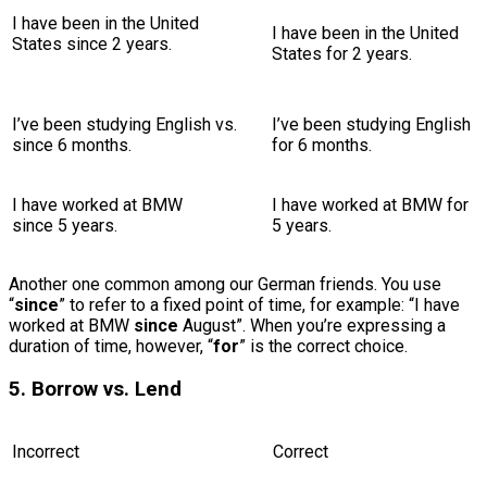
I have been in the United
I have been in the United
States since 2 years.
States for 2 years.
I’ve been studying English
vs.
I’ve been studying English
since 6 months.
for 6 months.
I have worked at BMW
I have worked at BMW for
since 5 years.
5 years.
Another one common among our German friends. You use
“
since
” to refer to a fixed point of time, for example: “I have
worked at BMW
since
August”. When you’re expressing a
duration of time, however, “
for
” is the correct choice.
5. Borrow vs. Lend
Incorrect
Correct