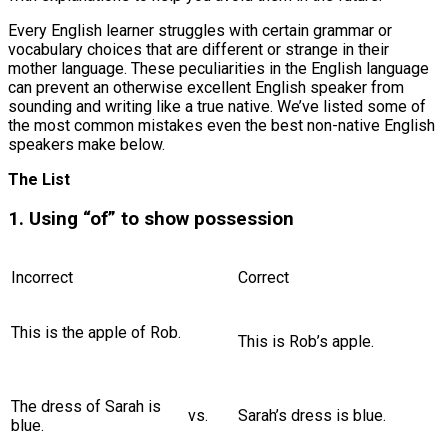
Every English learner struggles with certain grammar or
vocabulary choices that are different or strange in their
mother language. These peculiarities in the English language
can prevent an otherwise excellent English speaker from
sounding and writing like a true native. We’ve listed some of
the most common mistakes even the best non-native English
speakers make below.
The List
1. Using “of” to show possession
Incorrect
Correct
This is the apple of Rob.
This is Rob’s apple.
The dress of Sarah is
vs.
Sarah’s dress is blue.
blue.