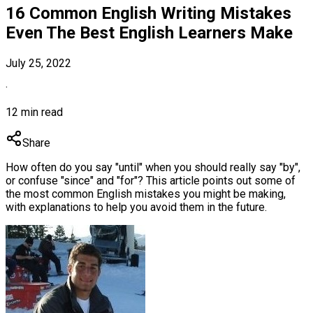
16 Common English Writing Mistakes
Even The Best English Learners Make
July 25, 2022
·
12 min read
Share
How often do you say "until" when you should really say "by",
or confuse "since" and "for"? This article points out some of
the most common English mistakes you might be making,
with explanations to help you avoid them in the future.