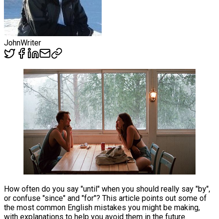
John
Writer
How often do you say "until" when you should really say "by",
or confuse "since" and "for"? This article points out some of
the most common English mistakes you might be making,
with explanations to help you avoid them in the future.