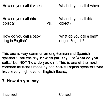
How do you call it when…
What do you call it when…
How do you call this
What do you call this
object?
vs.
object?
How do you call a baby
What do you call a baby
dog in English?
dog in English?
This one is very common among German and Spanish
speakers. You can say ‘
how do you say…
’ or ‘
what do you
call…
’, but
NOT ‘how do you call’
. This is one of the most
common mistakes made by non-native English speakers who
have a very high level of English fluency.
7. How do you say…
Incorrect
Correct