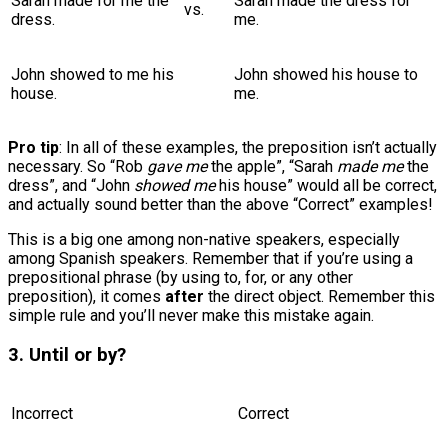
Sarah made for me the
Sarah made the dress for
vs.
dress.
me.
John showed to me his
John showed his house to
house.
me.
Pro tip
: In all of these examples, the preposition isn’t actually
necessary. So “Rob
gave me
the apple”, “Sarah
made me
the
dress”, and “John
showed me
his house” would all be correct,
and actually sound better than the above “Correct” examples!
This is a big one among non-native speakers, especially
among Spanish speakers. Remember that if you’re using a
prepositional phrase (by using to, for, or any other
preposition), it comes
after
the direct object. Remember this
simple rule and you’ll never make this mistake again.
3. Until or by?
Incorrect
Correct