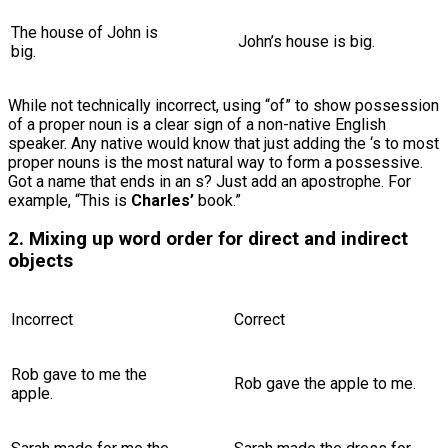
The house of John is
John’s house is big.
big.
While not technically incorrect, using “of” to show possession
of a proper noun is a clear sign of a non-native English
speaker. Any native would know that just adding the ‘s to most
proper nouns is the most natural way to form a possessive.
Got a name that ends in an s? Just add an apostrophe. For
example, “This is
Charles’
book.”
2. Mixing up word order for direct and indirect
objects
Incorrect
Correct
Rob gave to me the
Rob gave the apple to me.
apple.