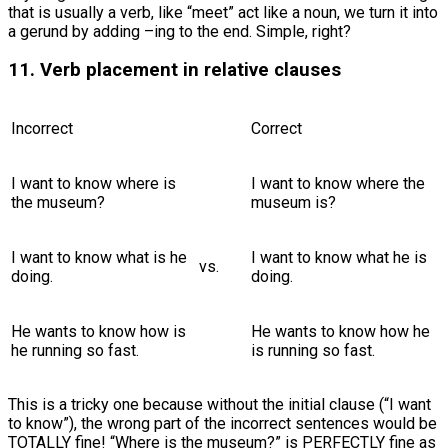
that is usually a verb, like “meet” act like a noun, we turn it into
a gerund by adding –ing to the end. Simple, right?
11. Verb placement in relative clauses
Incorrect
Correct
I want to know where is
I want to know where the
the museum?
museum is?
I want to know what is he
I want to know what he is
vs.
doing.
doing.
He wants to know how is
He wants to know how he
he running so fast.
is running so fast.
This is a tricky one because without the initial clause (“I want
to know”), the wrong part of the incorrect sentences would be
TOTALLY fine! “Where is the museum?” is PERFECTLY fine as