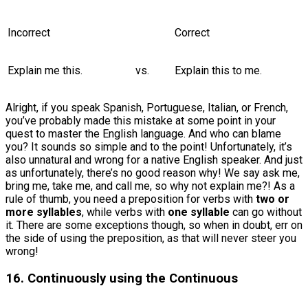
Incorrect
Correct
Explain me this.
vs.
Explain this to me.
Alright, if you speak Spanish, Portuguese, Italian, or French,
you’ve probably made this mistake at some point in your
quest to master the English language. And who can blame
you? It sounds so simple and to the point! Unfortunately, it’s
also unnatural and wrong for a native English speaker. And just
as unfortunately, there’s no good reason why! We say ask me,
bring me, take me, and call me, so why not explain me?! As a
rule of thumb, you need a preposition for verbs with
two or
more syllables
, while verbs with
one syllable
can go without
it. There are some exceptions though, so when in doubt, err on
the side of using the preposition, as that will never steer you
wrong!
16. Continuously using the Continuous