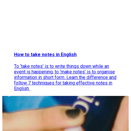
How to take notes in English
To ‘take notes’ is to write things down while an
event is happening; to ‘make notes’ is to organise
information in short form. Learn the difference and
follow 7 techniques for taking effective notes in
English.