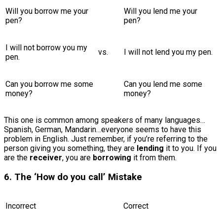
Will you borrow me your
Will you lend me your
pen?
pen?
I will not borrow you my
vs.
I will not lend you my pen.
pen.
Can you borrow me some
Can you lend me some
money?
money?
This one is common among speakers of many languages…
Spanish, German, Mandarin…everyone seems to have this
problem in English. Just remember, if you’re referring to the
person giving you something, they are
lending
it to you. If you
are the
receiver
, you are
borrowing
it from them.
6. The ‘How do you call’ Mistake
Incorrect
Correct