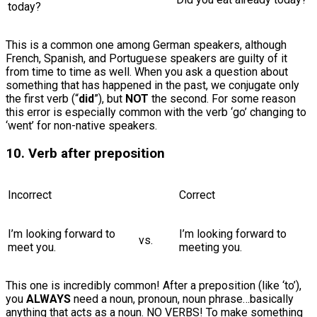
today?
This is a common one among German speakers, although
French, Spanish, and Portuguese speakers are guilty of it
from time to time as well. When you ask a question about
something that has happened in the past, we conjugate only
the first verb (“
did
”), but
NOT
the second. For some reason
this error is especially common with the verb ‘go’ changing to
‘went’ for non-native speakers.
10. Verb after preposition
Incorrect
Correct
I’m looking forward to
I’m looking forward to
vs.
meet you.
meeting you.
This one is incredibly common! After a preposition (like ‘to’),
you
ALWAYS
need a noun, pronoun, noun phrase…basically
anything that acts as a noun. NO VERBS! To make something