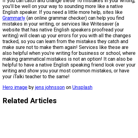
If you can catch and change these 16 mistakes in your writing,
you’ll be well on your way to sounding more like a native
English speaker. If you need a little more help, sites like
Grammarly
(an online grammar checker) can help you find
mistakes in your writing, or services like Writesaver (a
website that has native English speakers proofread your
writing) will clean up your errors for you with all the changes
tracked, so you can learn from the mistakes they catch and
make sure not to make them again! Services like these are
also helpful when you’re writing for business or school, where
making grammatical mistakes is not an option! It can also be
helpful to have a native English speaking friend look over your
writing and show you your most common mistakes, or have
your iTalki teacher to the same!
Hero image
by
jens johnsson
on
Unsplash
Related Articles