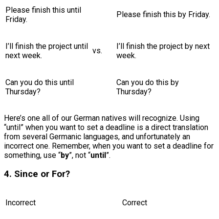
Please finish this until
Please finish this by Friday.
Friday.
I’ll finish the project until
I’ll finish the project by next
vs.
next week.
week.
Can you do this until
Can you do this by
Thursday?
Thursday?
Here’s one all of our German natives will recognize. Using
“until” when you want to set a deadline is a direct translation
from several Germanic languages, and unfortunately an
incorrect one. Remember, when you want to set a deadline for
something, use “
by
”, not “
until
”.
4. Since or For?
Incorrect
Correct