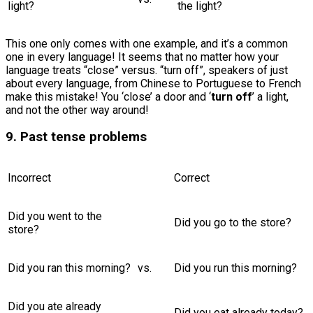
light?
the light?
This one only comes with one example, and it’s a common
one in every language! It seems that no matter how your
language treats “close” versus. “turn off”, speakers of just
about every language, from Chinese to Portuguese to French
make this mistake! You ‘close’ a door and ‘
turn off
’ a light,
and not the other way around!
9. Past tense problems
Incorrect
Correct
Did you went to the
Did you go to the store?
store?
Did you ran this morning?
vs.
Did you run this morning?
Did you ate already
Did you eat already today?