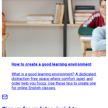
How to create a good learning environment
What is a good learning environment? A dedicated,
distraction-free space where comfort, quiet, and
order help you focus. Use these tips to create one
for online English classes.