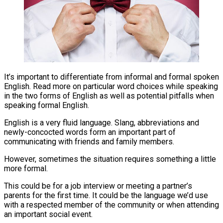
It’s important to differentiate from informal and formal spoken
English. Read more on particular word choices while speaking
in the two forms of English as well as potential pitfalls when
speaking formal English.
English is a very fluid language. Slang, abbreviations and
newly-concocted words form an important part of
communicating with friends and family members.
However, sometimes the situation requires something a little
more formal.
This could be for a job interview or meeting a partner’s
parents for the first time. It could be the language we’d use
with a respected member of the community or when attending
an important social event.