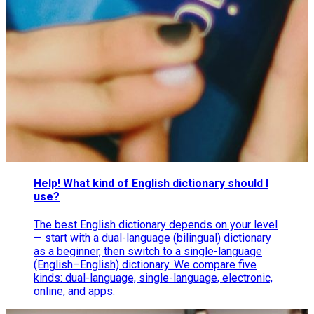
Help! What kind of English dictionary should I
use?
The best English dictionary depends on your level
— start with a dual-language (bilingual) dictionary
as a beginner, then switch to a single-language
(English–English) dictionary. We compare five
kinds: dual-language, single-language, electronic,
online, and apps.