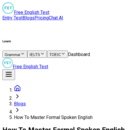
Free English Test
Entry Test
Blogs
Pricing
Chat AI
Learn
Dashboard
Grammar
IELTS
TOEIC
Free English Test
Blogs
How To Master Formal Spoken English
How To Master Formal Spoken English