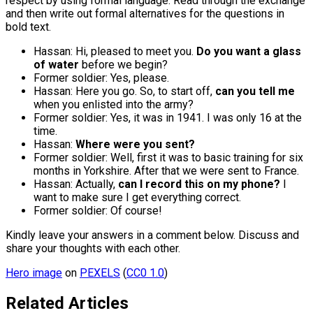
respect by using formal language. Read through the exchange
and then write out formal alternatives for the questions in
bold text.
Hassan: Hi, pleased to meet you.
Do you want a glass
of water
before we begin?
Former soldier: Yes, please.
Hassan: Here you go. So, to start off,
can you tell me
when you enlisted into the army?
Former soldier: Yes, it was in 1941. I was only 16 at the
time.
Hassan:
Where were you sent?
Former soldier: Well, first it was to basic training for six
months in Yorkshire. After that we were sent to France.
Hassan: Actually,
can I record this on my phone?
I
want to make sure I get everything correct.
Former soldier: Of course!
Kindly leave your answers in a comment below. Discuss and
share your thoughts with each other.
Hero image
on
PEXELS
(
CC0 1.0
)
Related Articles