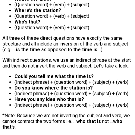
(Question word) + (verb) + (subject)
Where’s the station?
(Question word) + (verb) + (subject)
Who’s that?
(Question word) + (verb) + (subject)
All three of these direct questions have exactly the same
structure and all include an inversion of the verb and subject
(e.g.
…is the time
as opposed to
the time is…
).
With indirect questions, we use an indirect phrase at the start
and then do not invert the verb and subject. Let’s take a look:
Could you tell me what the time is?
(Indirect phrase) + (question word) + (subject) + (verb)
Do you know where the station is?
(Indirect phrase) + (question word) + (subject) + (verb)
Have you any idea who that is?
(Indirect phrase) + (question word) + (subject) + (verb)
*Note: Because we are not inverting the subject and verb, we
cannot contract the two forms i.e. …
who that is
not …
who
that’s
.