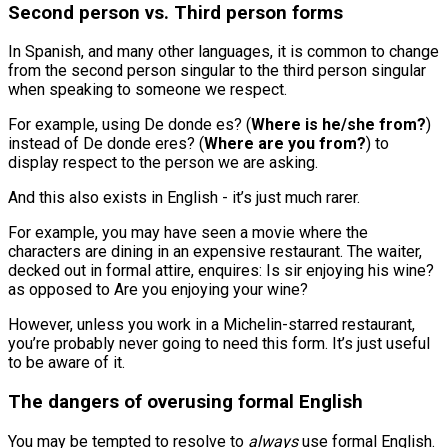
Second person vs. Third person forms
In Spanish, and many other languages, it is common to change
from the second person singular to the third person singular
when speaking to someone we respect.
For example, using De donde es? (
Where is he/she from?
)
instead of De donde eres? (
Where are you from?
) to
display respect to the person we are asking.
And this also exists in English - it’s just much rarer.
For example, you may have seen a movie where the
characters are dining in an expensive restaurant. The waiter,
decked out in formal attire, enquires: Is sir enjoying his wine?
as opposed to Are you enjoying your wine?
However, unless you work in a Michelin-starred restaurant,
you’re probably never going to need this form. It’s just useful
to be aware of it.
The dangers of overusing formal English
You may be tempted to resolve to
always
use formal English.