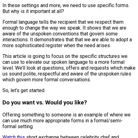
In these settings and more, we need to use specific forms.
But why is it important at all?
Formal language tells the recipient that we respect them
enough to change the way we speak. It shows that we are
aware of the unspoken conventions that govern some
interactions. It demonstrates that that we are able to adopt a
more sophisticated register when the need arises.
This article is going to focus on the specific structures we
can use to elevate our spoken language to a more formal
level. We’ll look at questions, offers and requests which make
us sound polite, respectful and aware of the unspoken rules
which govern more formal conversations.
So, let’s get started.
Do you want vs. Would you like?
Offering something to someone is an example of where we
can use much more appropriate forms in a formal/semi-
formal setting.
Watch this
short exchange between celebrity chef and