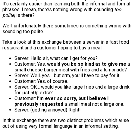
It’s certainly easier than learning both the informal and formal
phrases. I mean, there’s nothing wrong with sounding
too
polite
, is there?
Well, unfortunately there sometimes is something wrong with
sounding too polite.
Take a look at this exchange between a server in a fast food
restaurant and a customer hoping to buy a meal.
Server: Hello sir, what can I get for you?
Customer: Yes,
would you be so kind as to give me
a
small cheese burger meal with fries and a lemonade?
Server: Well, yes… but erm, you’ll have to pay for it.
Customer: Yes, of course.
Server: OK… would you like large fries and a large drink
for just 50p extra?
Customer:
I’m ever so sorry, but I believe I
previously requested
a small meal not a large one.
Server: (getting annoyed) Right!
In this exchange there are two distinct problems which arise
out of using very formal language in an informal setting.