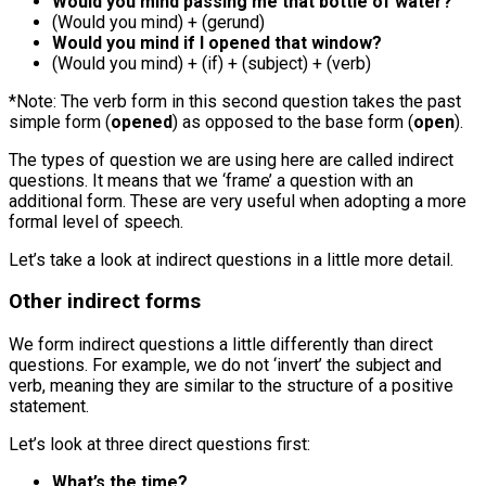
Would you mind passing me that bottle of water?
(Would you mind) + (gerund)
Would you mind if I opened that window?
(Would you mind) + (if) + (subject) + (verb)
*Note: The verb form in this second question takes the past
simple form (
opened
) as opposed to the base form (
open
).
The types of question we are using here are called indirect
questions. It means that we ‘frame’ a question with an
additional form. These are very useful when adopting a more
formal level of speech.
Let’s take a look at indirect questions in a little more detail.
Other indirect forms
We form indirect questions a little differently than direct
questions. For example, we do not ‘invert’ the subject and
verb, meaning they are similar to the structure of a positive
statement.
Let’s look at three direct questions first:
What’s the time?