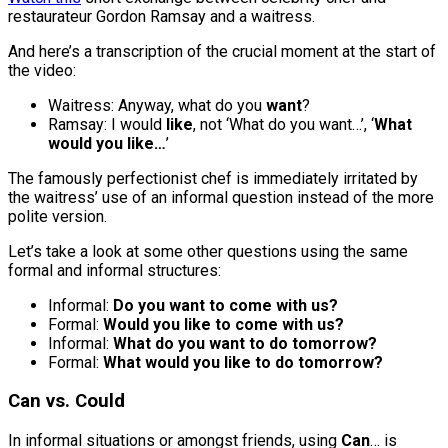
restaurateur Gordon Ramsay and a waitress.
And here’s a transcription of the crucial moment at the start of
the video:
Waitress: Anyway, what do you
want
?
Ramsay: I would
like
, not ‘What do you want…’, ‘
What
would you like…
’
The famously perfectionist chef is immediately irritated by
the waitress’ use of an informal question instead of the more
polite version.
Let’s take a look at some other questions using the same
formal and informal structures:
Informal:
Do you want to come with us?
Formal:
Would you like to come with us?
Informal:
What do you want to do tomorrow?
Formal:
What would you like to do tomorrow?
Can vs. Could
In informal situations or amongst friends, using
Can
… is