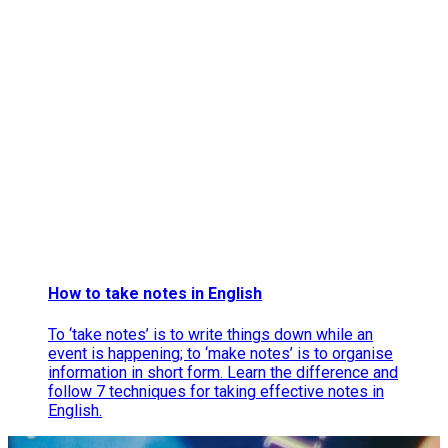
How to take notes in English
To ‘take notes’ is to write things down while an
event is happening; to ‘make notes’ is to organise
information in short form. Learn the difference and
follow 7 techniques for taking effective notes in
English.