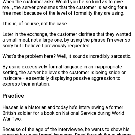
When the customer asks Would you be so kind as to give
me…, the server presumes that the customer is asking for a
free meal because of the level of formality they are using.
This is, of course, not the case.
Later in the exchange, the customer clarifies that they wanted
a small meal, not a large one, by using the phrase I’m ever so
sorry but I believe I previously requested…
What’s the problem here? Well, it sounds incredibly sarcastic.
By using excessively formal language in an inappropriate
setting, the server believes the customer is being snide or
insincere - essentially displaying passive aggression to
express their irritation.
Practice
Hassan is a historian and today he’s interviewing a former
British soldier for a book on National Service during World
War Two.
Because of the age of the interviewee, he wants to show his