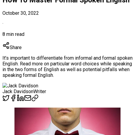
October 30, 2022
·
8 min read
Share
It’s important to differentiate from informal and formal spoken
English. Read more on particular word choices while speaking
in the two forms of English as well as potential pitfalls when
speaking formal English.
Jack Davidson
Writer