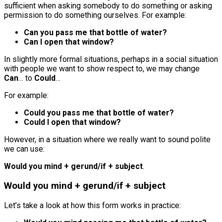
sufficient when asking somebody to do something or asking
permission to do something ourselves. For example:
Can you pass me that bottle of water?
Can I open that window?
In slightly more formal situations, perhaps in a social situation
with people we want to show respect to, we may change
Can
… to
Could
…
For example:
Could you pass me that bottle of water?
Could I open that window?
However, in a situation where we really want to sound polite
we can use:
Would you mind + gerund/if + subject
.
Would you mind + gerund/if + subject
Let’s take a look at how this form works in practice: