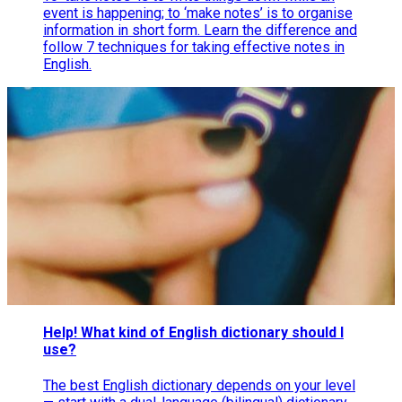
event is happening; to ‘make notes’ is to organise
information in short form. Learn the difference and
follow 7 techniques for taking effective notes in
English.
Help! What kind of English dictionary should I
use?
The best English dictionary depends on your level