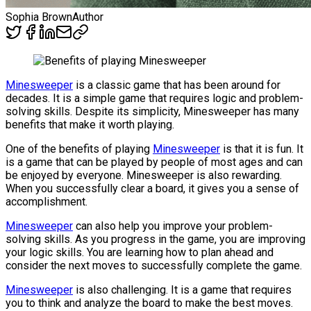
Sophia Brown
Author
Minesweeper
is a classic game that has been around for
decades. It is a simple game that requires logic and problem-
solving skills. Despite its simplicity, Minesweeper has many
benefits that make it worth playing.
One of the benefits of playing
Minesweeper
is that it is fun. It
is a game that can be played by people of most ages and can
be enjoyed by everyone. Minesweeper is also rewarding.
When you successfully clear a board, it gives you a sense of
accomplishment.
Minesweeper
can also help you improve your problem-
solving skills. As you progress in the game, you are improving
your logic skills. You are learning how to plan ahead and
consider the next moves to successfully complete the game.
Minesweeper
is also challenging. It is a game that requires
you to think and analyze the board to make the best moves.