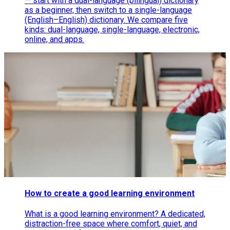
— start with a dual-language (bilingual) dictionary
as a beginner, then switch to a single-language
(English–English) dictionary. We compare five
kinds: dual-language, single-language, electronic,
online, and apps.
How to create a good learning environment
What is a good learning environment? A dedicated,
distraction-free space where comfort, quiet, and