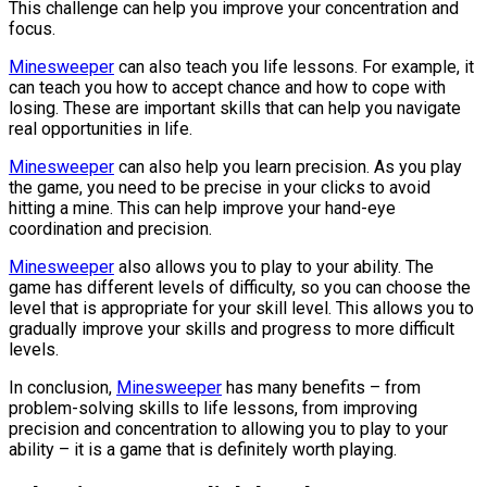
This challenge can help you improve your concentration and
focus.
Minesweeper
can also teach you life lessons. For example, it
can teach you how to accept chance and how to cope with
losing. These are important skills that can help you navigate
real opportunities in life.
Minesweeper
can also help you learn precision. As you play
the game, you need to be precise in your clicks to avoid
hitting a mine. This can help improve your hand-eye
coordination and precision.
Minesweeper
also allows you to play to your ability. The
game has different levels of difficulty, so you can choose the
level that is appropriate for your skill level. This allows you to
gradually improve your skills and progress to more difficult
levels.
In conclusion,
Minesweeper
has many benefits – from
problem-solving skills to life lessons, from improving
precision and concentration to allowing you to play to your
ability – it is a game that is definitely worth playing.