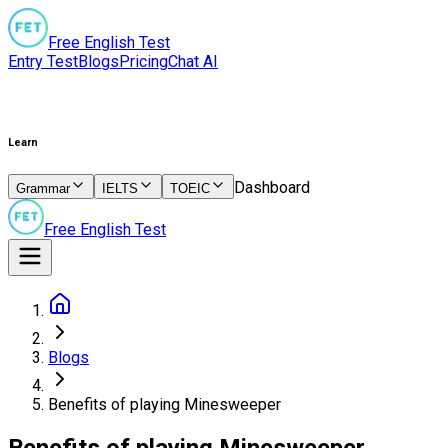
Free English Test
Entry Test
Blogs
Pricing
Chat AI
Learn
Dashboard
Grammar
IELTS
TOEIC
Free English Test
Blogs
Benefits of playing Minesweeper
Benefits of playing Minesweeper