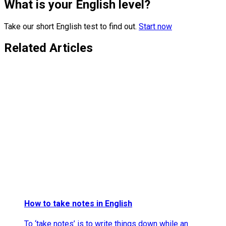
What is your English level?
Take our short English test to find out.
Start now
Related Articles
How to take notes in English
To ‘take notes’ is to write things down while an