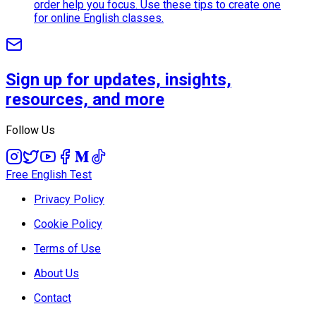
order help you focus. Use these tips to create one
for online English classes.
Sign up for updates, insights,
resources, and more
Follow Us
Free English Test
Privacy Policy
Cookie Policy
Terms of Use
About Us
Contact