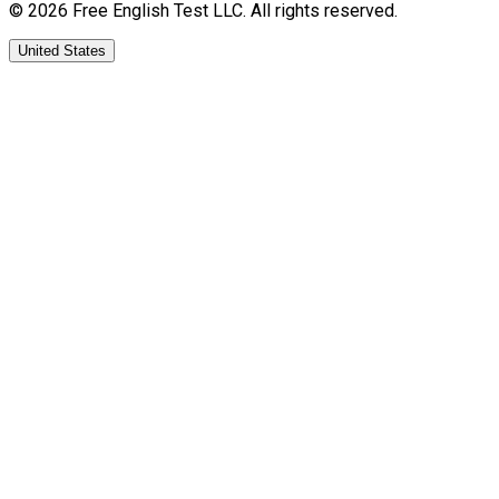
©
2026
Free English Test
LLC.
All rights reserved.
United States