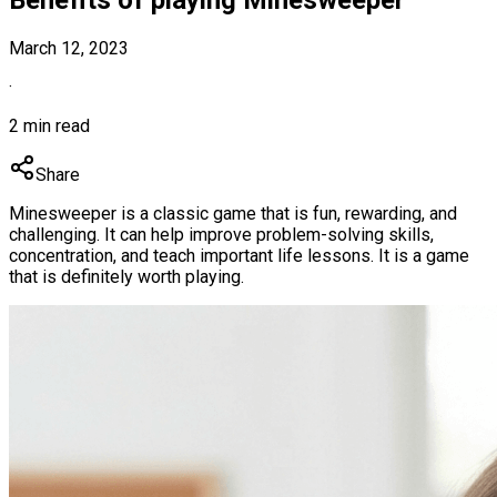
March 12, 2023
·
2 min read
Share
Minesweeper is a classic game that is fun, rewarding, and
challenging. It can help improve problem-solving skills,
concentration, and teach important life lessons. It is a game
that is definitely worth playing.