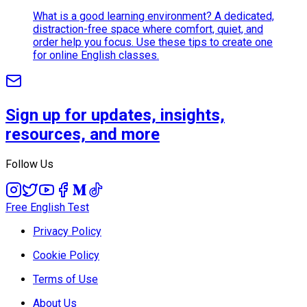
What is a good learning environment? A dedicated,
distraction-free space where comfort, quiet, and
order help you focus. Use these tips to create one
for online English classes.
Sign up for updates, insights,
resources, and more
Follow Us
Free English Test
Privacy Policy
Cookie Policy
Terms of Use
About Us