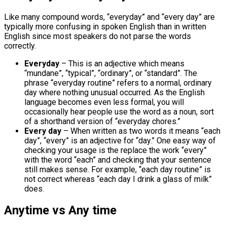
Like many compound words, “everyday” and “every day” are
typically more confusing in spoken English than in written
English since most speakers do not parse the words
correctly.
Everyday
– This is an adjective which means
“mundane”, “typical”, “ordinary”, or “standard”. The
phrase “everyday routine” refers to a normal, ordinary
day where nothing unusual occurred. As the English
language becomes even less formal, you will
occasionally hear people use the word as a noun, sort
of a shorthand version of “everyday chores.”
Every day
– When written as two words it means “each
day”, “every” is an adjective for “day.” One easy way of
checking your usage is the replace the work “every”
with the word “each” and checking that your sentence
still makes sense. For example, “each day routine” is
not correct whereas “each day I drink a glass of milk”
does.
Anytime vs Any time