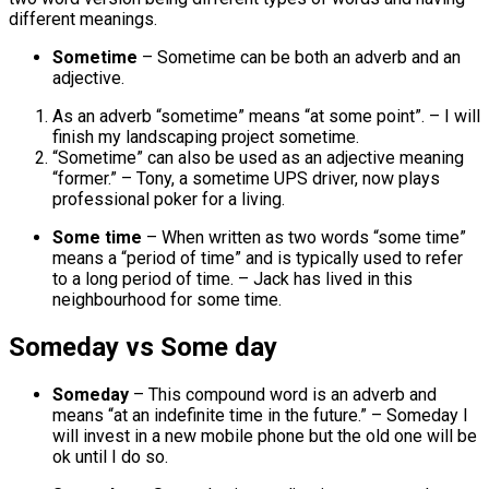
different meanings.
Sometime
– Sometime can be both an adverb and an
adjective.
As an adverb “sometime” means “at some point”. – I will
finish my landscaping project sometime.
“Sometime” can also be used as an adjective meaning
“former.” – Tony, a sometime UPS driver, now plays
professional poker for a living.
Some time
– When written as two words “some time”
means a “period of time” and is typically used to refer
to a long period of time. – Jack has lived in this
neighbourhood for some time.
Someday vs Some day
Someday
– This compound word is an adverb and
means “at an indefinite time in the future.” – Someday I
will invest in a new mobile phone but the old one will be
ok until I do so.