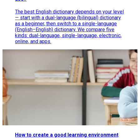
The best English dictionary depends on your level
— start with a dual-language (bilingual) dictionary
as a beginner, then switch to a single-language
(English–English) dictionary. We compare five
kinds: dual-language, single-language, electronic,
online, and apps.
How to create a good learning environment