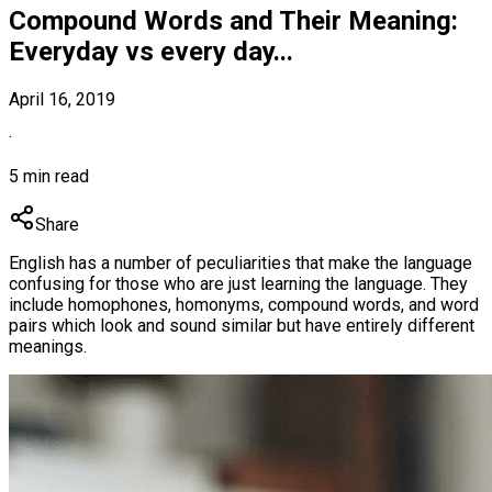
Compound Words and Their Meaning:
Everyday vs every day...
April 16, 2019
·
5 min read
Share
English has a number of peculiarities that make the language
confusing for those who are just learning the language. They
include homophones, homonyms, compound words, and word
pairs which look and sound similar but have entirely different
meanings.