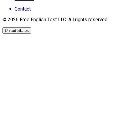
Contact
©
2026
Free English Test
LLC.
All rights reserved.
United States