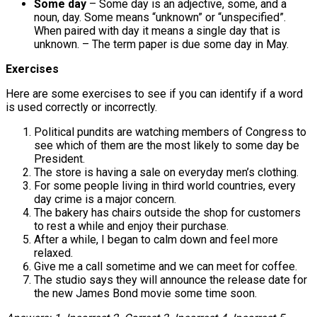
Some day
– Some day is an adjective, some, and a
noun, day. Some means “unknown” or “unspecified”.
When paired with day it means a single day that is
unknown. – The term paper is due some day in May.
Exercises
Here are some exercises to see if you can identify if a word
is used correctly or incorrectly.
Political pundits are watching members of Congress to
see which of them are the most likely to some day be
President.
The store is having a sale on everyday men’s clothing.
For some people living in third world countries, every
day crime is a major concern.
The bakery has chairs outside the shop for customers
to rest a while and enjoy their purchase.
After a while, I began to calm down and feel more
relaxed.
Give me a call sometime and we can meet for coffee.
The studio says they will announce the release date for
the new James Bond movie some time soon.