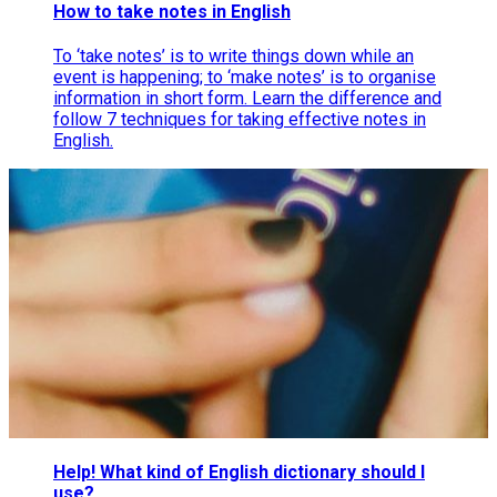
How to take notes in English
To ‘take notes’ is to write things down while an
event is happening; to ‘make notes’ is to organise
information in short form. Learn the difference and
follow 7 techniques for taking effective notes in
English.
Help! What kind of English dictionary should I
use?