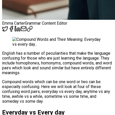
Emma Carter
Grammar Content Editor
English has a number of peculiarities that make the language
confusing for those who are just learning the language. They
include homophones, homonyms, compound words, and word
pairs which look and sound similar but have entirely different
meanings.
Compound words which can be one word or two can be
especially confusing. Here we will look at four of these
confusing word pairs; everyday vs every day, anytime vs any
time, awhile vs a while, sometime vs some time, and
someday vs some day.
Everyday vs Every day