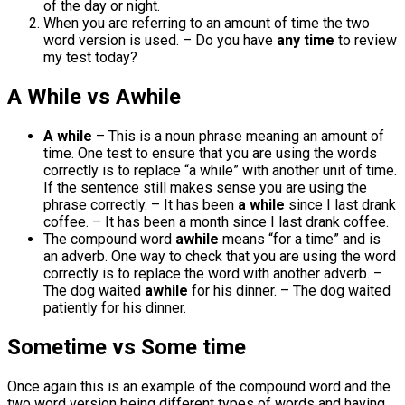
of the day or night.
When you are referring to an amount of time the two
word version is used. – Do you have
any time
to review
my test today?
A While vs Awhile
A while
– This is a noun phrase meaning an amount of
time. One test to ensure that you are using the words
correctly is to replace “a while” with another unit of time.
If the sentence still makes sense you are using the
phrase correctly. – It has been
a while
since I last drank
coffee. – It has been a month since I last drank coffee.
The compound word
awhile
means “for a time” and is
an adverb. One way to check that you are using the word
correctly is to replace the word with another adverb. –
The dog waited
awhile
for his dinner. – The dog waited
patiently for his dinner.
Sometime vs Some time
Once again this is an example of the compound word and the
two word version being different types of words and having