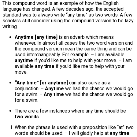
This compound word is an example of how the English
language has changed. A few decades ago, the accepted
standard was to always write “any time” as two words. A few
scholars still consider using the compound version to be lazy
writing.
Anytime [any time]
is an adverb which means
whenever. In almost all cases the two word version and
the compound version mean the same thing and can be
used interchangeably. For example: – I am available
anytime
if you’d like me to help with your move. – I am
available
any time
if you’d like me to help with your
move.
“Any time” [or anytime]
can also serve as a
conjunction. –
Anytime
we had the chance we would go
for a swim. –
Any time
we had the chance we would go
for a swim.
There are a few instances where any time should be
two words
.
When the phrase is used with a preposition like “at” two
words should be used. – I will gladly help at
any time