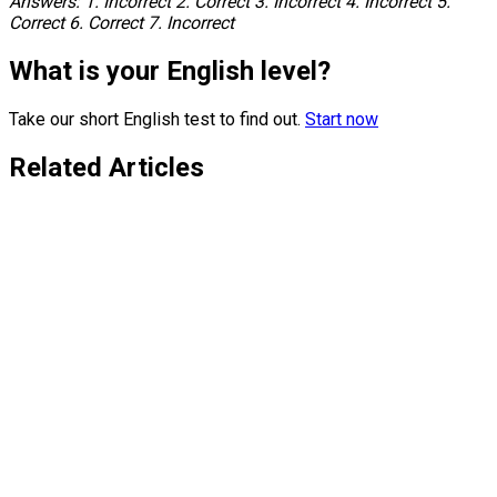
Answers: 1. Incorrect 2. Correct 3. Incorrect 4. Incorrect 5.
Correct 6. Correct 7. Incorrect
What is your English level?
Take our short English test to find out.
Start now
Related Articles