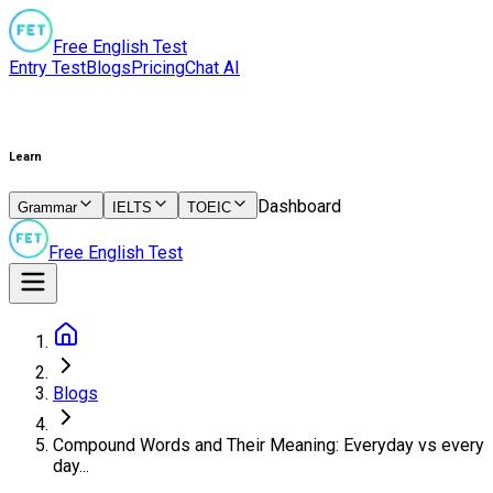
Free English Test
Entry Test
Blogs
Pricing
Chat AI
Learn
Dashboard
Grammar
IELTS
TOEIC
Free English Test
Blogs
Compound Words and Their Meaning: Everyday vs every
day...