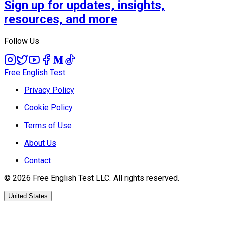
Sign up for updates, insights,
resources, and more
Follow Us
Free English Test
Privacy Policy
Cookie Policy
Terms of Use
About Us
Contact
©
2026
Free English Test
LLC.
All rights reserved.
United States