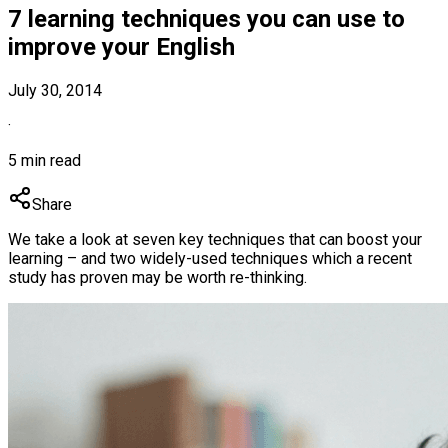
7 learning techniques you can use to
improve your English
July 30, 2014
·
5 min read
Share
We take a look at seven key techniques that can boost your
learning – and two widely-used techniques which a recent
study has proven may be worth re-thinking.