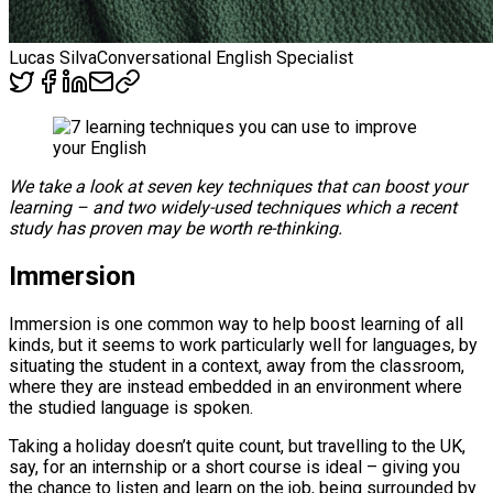
Lucas Silva
Conversational English Specialist
We take a look at seven key techniques that can boost your
learning – and two widely-used techniques which a recent
study has proven may be worth re-thinking.
Immersion
Immersion is one common way to help boost learning of all
kinds, but it seems to work particularly well for languages, by
situating the student in a context, away from the classroom,
where they are instead embedded in an environment where
the studied language is spoken.
Taking a holiday doesn’t quite count, but travelling to the UK,
say, for an internship or a short course is ideal – giving you
the chance to listen and learn on the job, being surrounded by