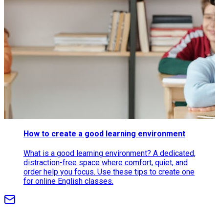
How to create a good learning environment
What is a good learning environment? A dedicated,
distraction-free space where comfort, quiet, and
order help you focus. Use these tips to create one
for online English classes.