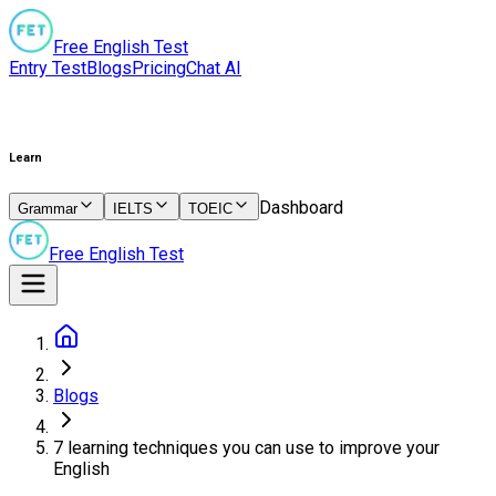
Free English Test
Entry Test
Blogs
Pricing
Chat AI
Learn
Dashboard
Grammar
IELTS
TOEIC
Free English Test
Blogs
7 learning techniques you can use to improve your
English