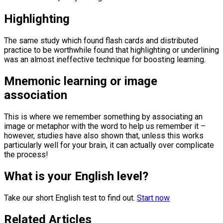
Highlighting
The same study which found flash cards and distributed
practice to be worthwhile found that highlighting or underlining
was an almost ineffective technique for boosting learning.
Mnemonic learning or image
association
This is where we remember something by associating an
image or metaphor with the word to help us remember it –
however, studies have also shown that, unless this works
particularly well for your brain, it can actually over complicate
the process!
What is your English level?
Take our short English test to find out.
Start now
Related Articles