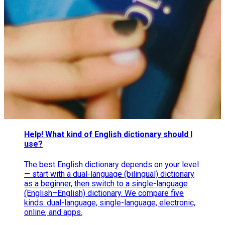
Help! What kind of English dictionary should I
use?
The best English dictionary depends on your level
— start with a dual-language (bilingual) dictionary
as a beginner, then switch to a single-language
(English–English) dictionary. We compare five
kinds: dual-language, single-language, electronic,
online, and apps.