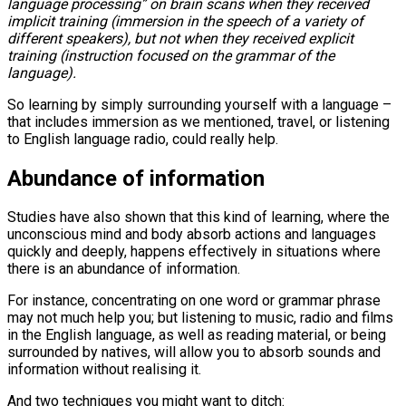
language processing” on brain scans when they received
implicit training (immersion in the speech of a variety of
different speakers), but not when they received explicit
training (instruction focused on the grammar of the
language).
So learning by simply surrounding yourself with a language –
that includes immersion as we mentioned, travel, or listening
to English language radio, could really help.
Abundance of information
Studies have also shown that this kind of learning, where the
unconscious mind and body absorb actions and languages
quickly and deeply, happens effectively in situations where
there is an abundance of information.
For instance, concentrating on one word or grammar phrase
may not much help you; but listening to music, radio and films
in the English language, as well as reading material, or being
surrounded by natives, will allow you to absorb sounds and
information without realising it.
And two techniques you might want to ditch: