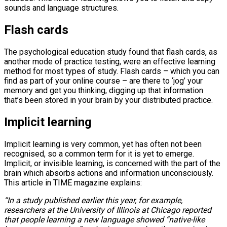
sounds and language structures.
Flash cards
The psychological education study found that flash cards, as
another mode of practice testing, were an effective learning
method for most types of study. Flash cards – which you can
find as part of your online course – are there to ‘jog’ your
memory and get you thinking, digging up that information
that’s been stored in your brain by your distributed practice.
Implicit learning
Implicit learning is very common, yet has often not been
recognised, so a common term for it is yet to emerge.
Implicit, or invisible learning, is concerned with the part of the
brain which absorbs actions and information unconsciously.
This article in TIME magazine explains:
“In a study published earlier this year, for example,
researchers at the University of Illinois at Chicago reported
that people learning a new language showed “native-like