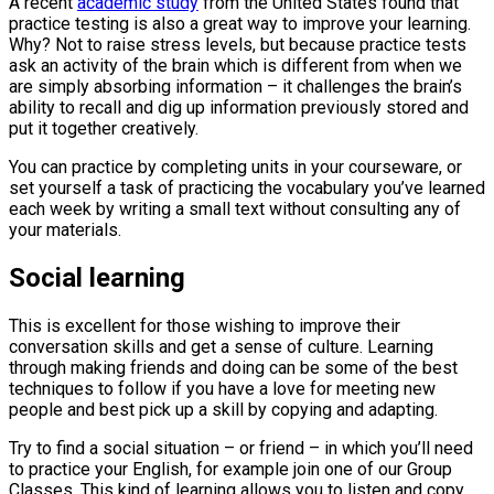
A recent
academic study
from the United States found that
practice testing is also a great way to improve your learning.
Why? Not to raise stress levels, but because practice tests
ask an activity of the brain which is different from when we
are simply absorbing information – it challenges the brain’s
ability to recall and dig up information previously stored and
put it together creatively.
You can practice by completing units in your courseware, or
set yourself a task of practicing the vocabulary you’ve learned
each week by writing a small text without consulting any of
your materials.
Social learning
This is excellent for those wishing to improve their
conversation skills and get a sense of culture. Learning
through making friends and doing can be some of the best
techniques to follow if you have a love for meeting new
people and best pick up a skill by copying and adapting.
Try to find a social situation – or friend – in which you’ll need
to practice your English, for example join one of our Group
Classes. This kind of learning allows you to listen and copy