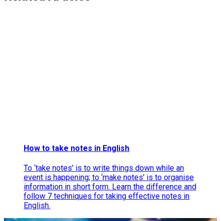
How to take notes in English
To ‘take notes’ is to write things down while an
event is happening; to ‘make notes’ is to organise
information in short form. Learn the difference and
follow 7 techniques for taking effective notes in
English.