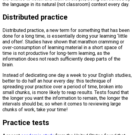
the language in its natural (not classroom) context every day.
Distributed practice
Distributed practice, a new term for something that has been
done for a long time, is essentially doing your learning ‘little
and often’. Studies have shown that marathon cramming or
over-consumption of learning material in a short space of
time is not productive for long-term learning, as the
information does not reach sufficiently deep parts of the
brain.
Instead of dedicating one day a week to your English studies,
better to do half an hour every day: this technique of
spreading your practice over a period of time, broken into
small chunks, is more likely to reap results. Tests found that
the longer you want the information to remain, the longer the
intervals should be; so when it comes to reviewing large
chunks of work, take your time!
Practice tests